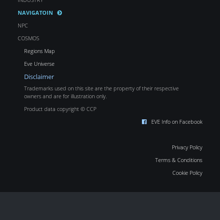
NAVIGATOIN
NPC
COSMOS
Regions Map
Eve Universe
Disclaimer
Trademarks used on this site are the property of their respective
owners and are for illustration only.
Product data copyright © CCP
EVE Info on Facebook
Privacy Policy
Terms & Conditions
Cookie Policy