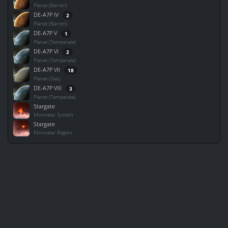
Planet (Barren)
DE-A7P IV
2
Planet (Barren)
DE-A7P V
1
Planet (Temperate)
DE-A7P VI
2
Planet (Temperate)
DE-A7P VII
18
Planet (Gas)
DE-A7P VIII
3
Planet (Temperate)
Stargate
Minmatar System
Stargate
Minmatar Region