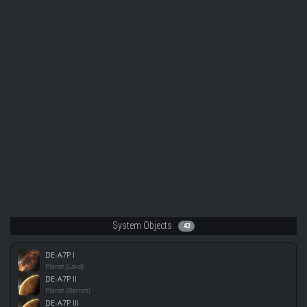
System Objects
43
DE-A7P I
Planet (Lava)
DE-A7P II
Planet (Barren)
DE-A7P III