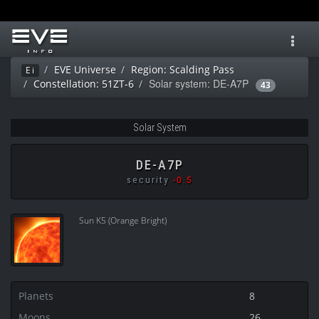
Toggl
navig
EVE Universe
Region: Scalding Pass
Ei
Solar system: DE-A7P
Constellation: 51ZT-6
43
Solar System
DE-A7P
security
-0.5
Sun K5 (Orange Bright)
Planets
8
Moons
26