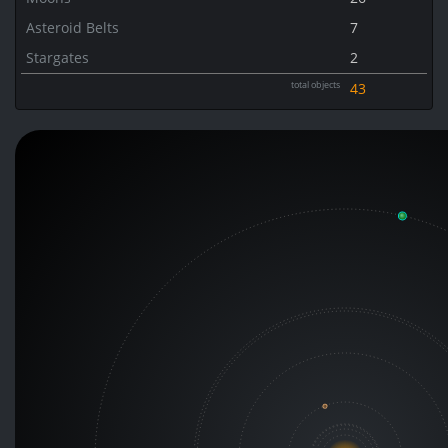
Asteroid Belts
7
Stargates
2
total objects
43