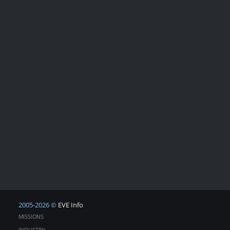
2005-2026 ©
EVE Info
MISSIONS
INDUSTRY