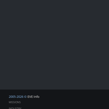
2005-2026 ©
EVE Info
MISSIONS
INDUSTRY