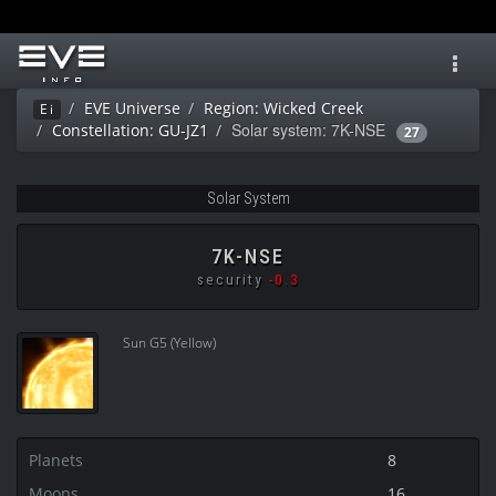
Toggl
navig
EVE Universe
Region: Wicked Creek
Ei
Solar system: 7K-NSE
Constellation: GU-JZ1
27
Solar System
7K-NSE
security
-0.3
Sun G5 (Yellow)
Planets
8
Moons
16