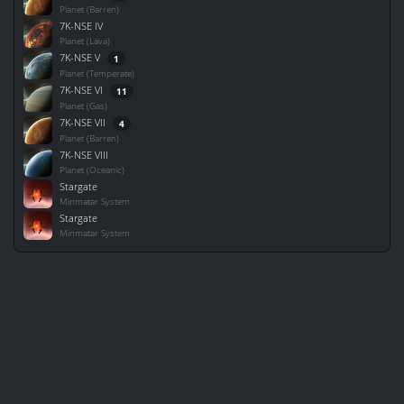
Planet (Barren)
7K-NSE IV
Planet (Lava)
7K-NSE V
1
Planet (Temperate)
7K-NSE VI
11
Planet (Gas)
7K-NSE VII
4
Planet (Barren)
7K-NSE VIII
Planet (Oceanic)
Stargate
Minmatar System
Stargate
Minmatar System