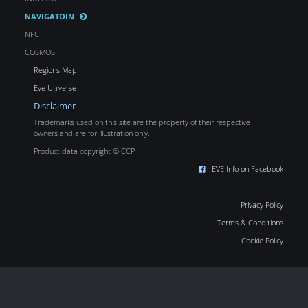
NAVIGATOIN
NPC
COSMOS
Regions Map
Eve Universe
Disclaimer
Trademarks used on this site are the property of their respective
owners and are for illustration only.
Product data copyright © CCP
EVE Info on Facebook
Privacy Policy
Terms & Conditions
Cookie Policy