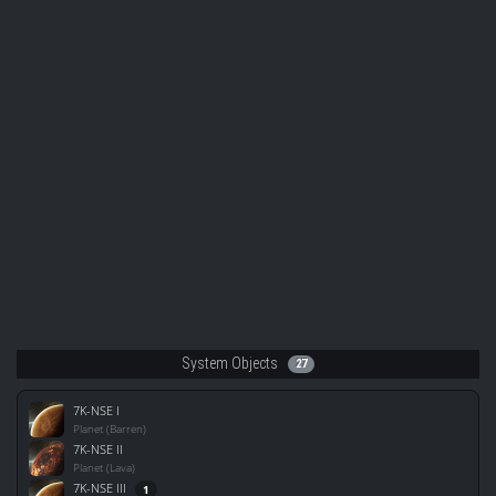
System Objects
27
7K-NSE I
Planet (Barren)
7K-NSE II
Planet (Lava)
7K-NSE III
1