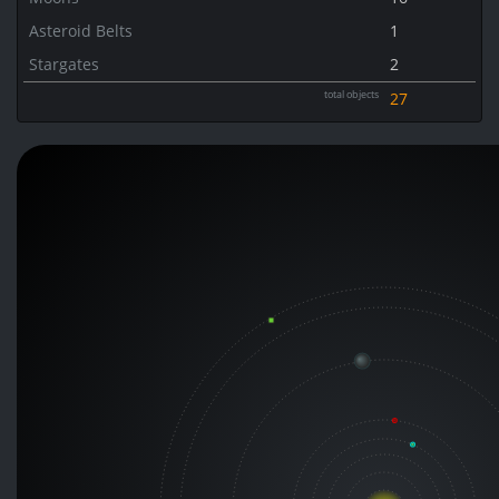
Asteroid Belts
1
Stargates
2
total objects
27