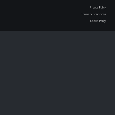
Privacy Policy
Terms & Conditions
Cookie Policy