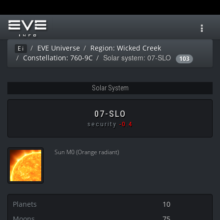
Toggl
navig
EVE Universe
Region: Wicked Creek
Ei
Solar system: 07-SLO
Constellation: 760-9C
103
Solar System
07-SLO
security
-0.4
Sun M0 (Orange radiant)
Planets
10
Moons
75