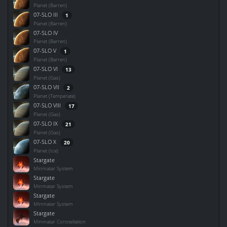
Planet (Barren)
07-SLO III
1
Planet (Barren)
07-SLO IV
Planet (Barren)
07-SLO V
1
Planet (Barren)
07-SLO VI
13
Planet (Gas)
07-SLO VII
2
Planet (Temperate)
07-SLO VIII
17
Planet (Gas)
07-SLO IX
21
Planet (Gas)
07-SLO X
20
Planet (Ice)
Stargate
Minmatar System
Stargate
Minmatar System
Stargate
Minmatar System
Stargate
Minmatar Constellation