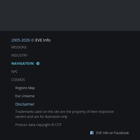
2005-2026 ©
EVE Info
MISSIONS
INDUSTRY
NAVIGATOIN
NPC
COSMOS
Regions Map
Eve Universe
Disclaimer
Trademarks used on this site are the property of their respective
owners and are for illustration only.
Product data copyright © CCP
EVE Info on Facebook