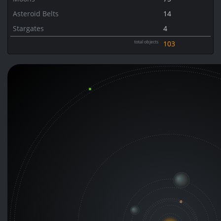
Asteroid Belts
14
Stargates
4
total objects
103