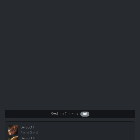
System Objects
103
07-SLO I
Planet (Lava)
07-SLO II