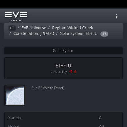
Toggl
navig
EVE Universe
Region: Wicked Creek
Ei
Solar system: EIH-IU
Constellation: J-9M7D
57
Solar System
EIH-IU
security
-0.6
Sun B5 (White Dwarf)
Planets
8
Moons
40