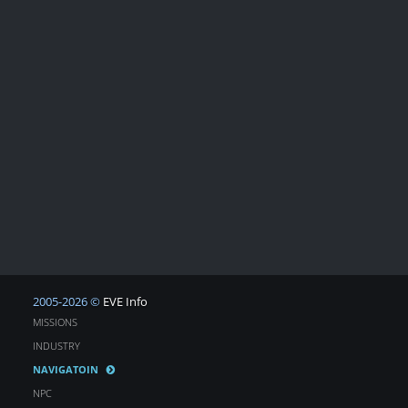
2005-2026 ©
EVE Info
MISSIONS
INDUSTRY
NAVIGATOIN
NPC