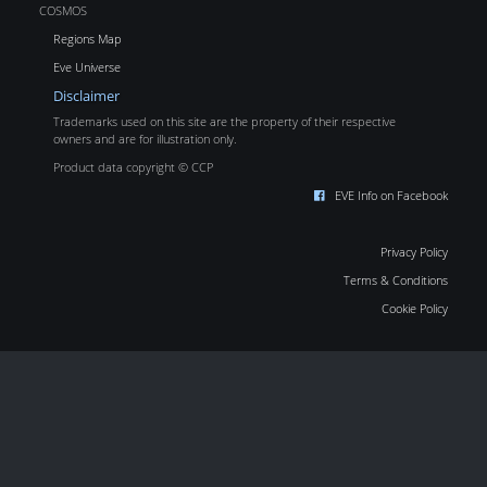
COSMOS
Regions Map
Eve Universe
Disclaimer
Trademarks used on this site are the property of their respective
owners and are for illustration only.
Product data copyright © CCP
EVE Info on Facebook
Privacy Policy
Terms & Conditions
Cookie Policy