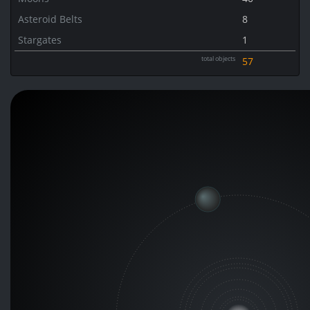
Asteroid Belts
8
Stargates
1
total objects
57