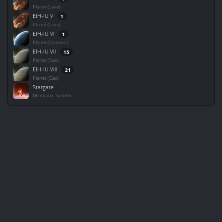
Planet (Lava)
EIH-IU V
1
Planet (Lava)
EIH-IU VI
1
Planet (Oceanic)
EIH-IU VII
15
Planet (Gas)
EIH-IU VIII
21
Planet (Gas)
Stargate
Minmatar System