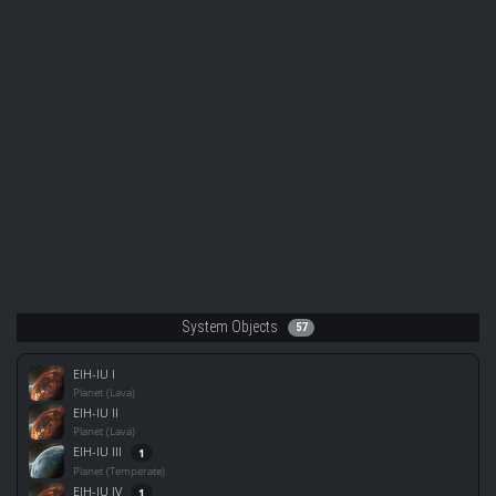
System Objects
57
EIH-IU I
Planet (Lava)
EIH-IU II
Planet (Lava)
EIH-IU III
1
Planet (Temperate)
EIH-IU IV
1