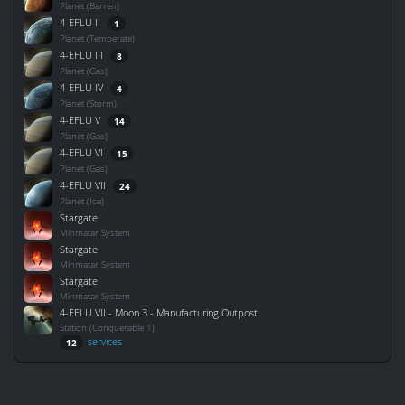
Planet (Barren)
4-EFLU II
1
Planet (Temperate)
4-EFLU III
8
Planet (Gas)
4-EFLU IV
4
Planet (Storm)
4-EFLU V
14
Planet (Gas)
4-EFLU VI
15
Planet (Gas)
4-EFLU VII
24
Planet (Ice)
Stargate
Minmatar System
Stargate
Minmatar System
Stargate
Minmatar System
4-EFLU VII - Moon 3 - Manufacturing Outpost
Station (Conquerable 1)
services
12