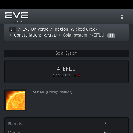
Toggl
navig
EVE Universe
Region: Wicked Creek
Ei
Solar system: 4-EFLU
Constellation: J-9M7D
81
Solar System
4-EFLU
security
-0.5
Sun M0 (Orange radiant)
Planets
7
Moons
66