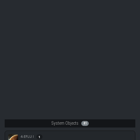
System Objects
81
4-EFLU I
1