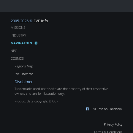
2005-2026 ©
EVE Info
MISSIONS
INDUSTRY
NAVIGATOIN
NPC
COSMOS
Regions Map
Eve Universe
Disclaimer
Trademarks used on this site are the property of their respective
owners and are for illustration only.
Product data copyright © CCP
EVE Info on Facebook
Privacy Policy
Terms & Conditions