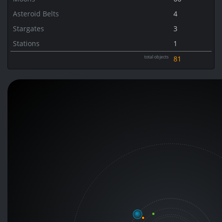
Asteroid Belts
4
Stargates
3
Stations
1
total objects
81