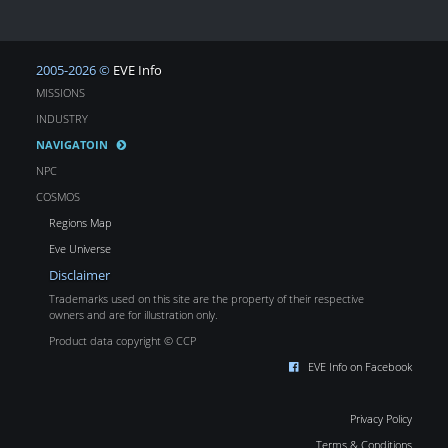
2005-2026 ©
EVE Info
MISSIONS
INDUSTRY
NAVIGATOIN
NPC
COSMOS
Regions Map
Eve Universe
Disclaimer
Trademarks used on this site are the property of their respective
owners and are for illustration only.
Product data copyright © CCP
EVE Info on Facebook
Privacy Policy
Terms & Conditions