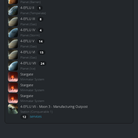
Planet (Barren)
4-EFLU II
1
Planet (Temperate)
4-EFLU III
8
Planet (Gas)
4-EFLU IV
4
Planet (Storm)
4-EFLU V
14
Planet (Gas)
4-EFLU VI
15
Planet (Gas)
4-EFLU VII
24
Planet (Ice)
Stargate
Minmatar System
Stargate
Minmatar System
Stargate
Minmatar System
4-EFLU VII - Moon 3 - Manufacturing Outpost
Station (Conquerable 1)
services
12