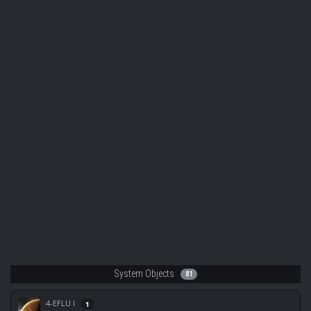
System Objects
81
4-EFLU I
1