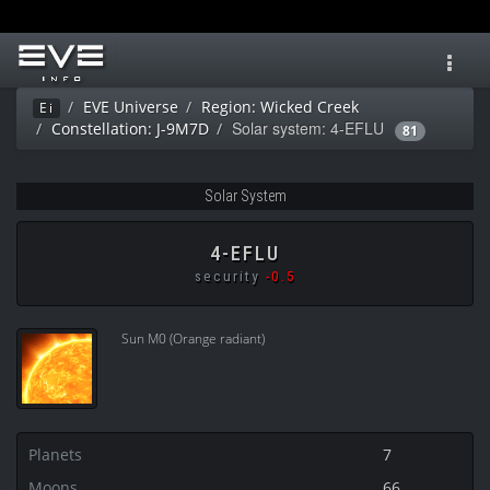
Toggl
navig
EVE Universe
Region: Wicked Creek
Ei
Solar system: 4-EFLU
Constellation: J-9M7D
81
Solar System
4-EFLU
security
-0.5
Sun M0 (Orange radiant)
Planets
7
Moons
66