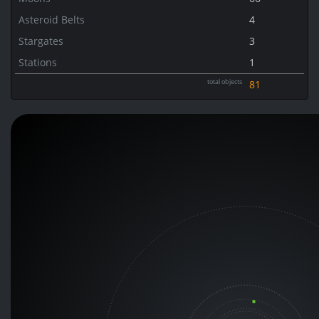
Asteroid Belts
4
Stargates
3
Stations
1
total objects
81