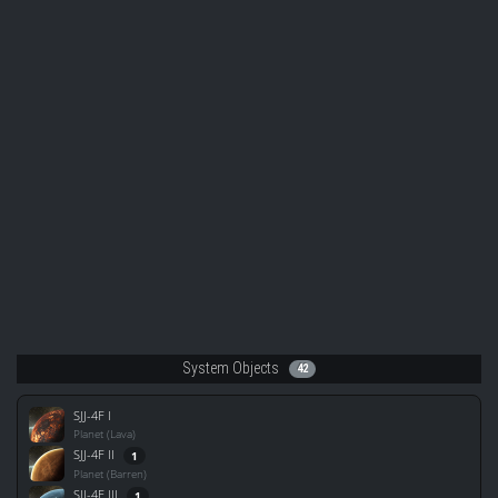
System Objects
42
SJJ-4F I
Planet (Lava)
SJJ-4F II
1
Planet (Barren)
SJJ-4F III
1