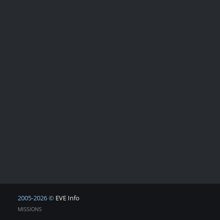
2005-2026 ©
EVE Info
MISSIONS