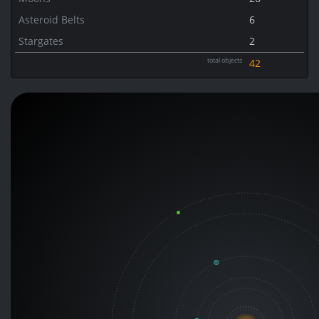
Asteroid Belts
6
Stargates
2
total objects
42