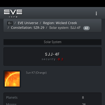
Toggl
navig
EVE Universe
Region: Wicked Creek
Ei
Solar system: SJJ-4F
Constellation: 5ZR-29
42
Solar System
SJJ-4F
security
-0.2
Sun K7 (Orange)
Planets
8
Moons
26