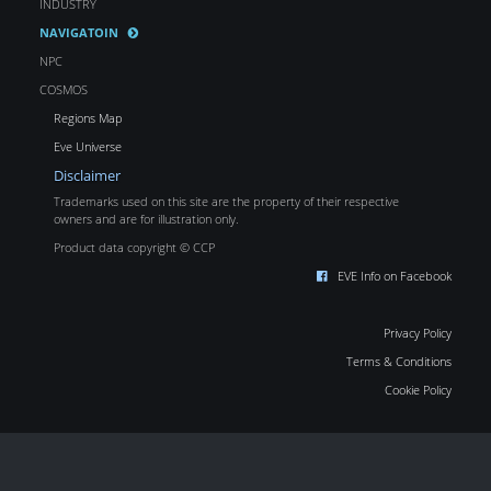
INDUSTRY
NAVIGATOIN
NPC
COSMOS
Regions Map
Eve Universe
Disclaimer
Trademarks used on this site are the property of their respective
owners and are for illustration only.
Product data copyright © CCP
EVE Info on Facebook
Privacy Policy
Terms & Conditions
Cookie Policy