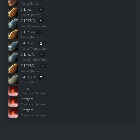
Planet (Lava)
C-LTXS III
1
Planet (Barren)
C-LTXS IV
1
Planet (Temperate)
C-LTXS V
1
Planet (Barren)
C-LTXS VI
2
Planet (Temperate)
C-LTXS VII
1
Planet (Temperate)
C-LTXS VIII
3
Planet (Barren)
C-LTXS IX
7
Planet (Gas)
Stargate
Minmatar System
Stargate
Minmatar System
Stargate
Minmatar System