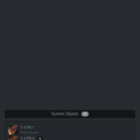
System Objects
31
C-LTXS I
Planet (Lava)
C-LTXS II
1