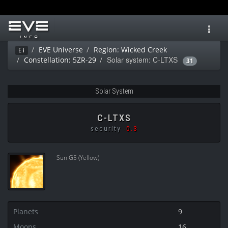
Toggl
navig
EVE Universe
Region: Wicked Creek
Ei
Solar system: C-LTXS
Constellation: 5ZR-29
31
Solar System
C-LTXS
security
-0.3
Sun G5 (Yellow)
Planets
9
Moons
16