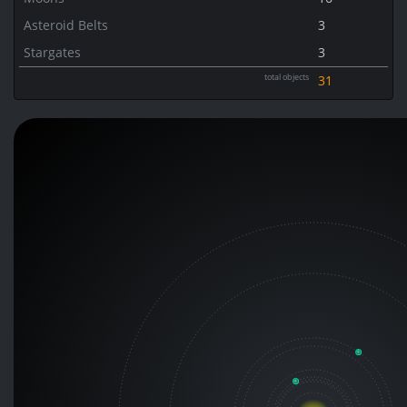
Asteroid Belts
3
Stargates
3
total objects
31