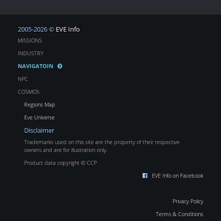
2005-2026 ©
EVE Info
MISSIONS
INDUSTRY
NAVIGATOIN
NPC
COSMOS
Regions Map
Eve Universe
Disclaimer
Trademarks used on this site are the property of their respective
owners and are for illustration only.
Product data copyright © CCP
EVE Info on Facebook
Privacy Policy
Terms & Conditions