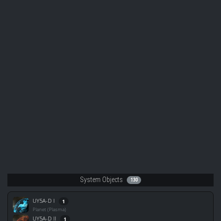
System Objects
130
UY5A-D I
1
Planet (Plasma)
UY5A-D II
1