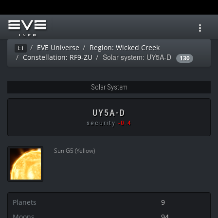
Toggl
navig
EVE Universe
Region: Wicked Creek
Ei
Solar system: UY5A-D
Constellation: RF9-ZU
130
Solar System
UY5A-D
security
-0.4
Sun G5 (Yellow)
Planets
9
Moons
94