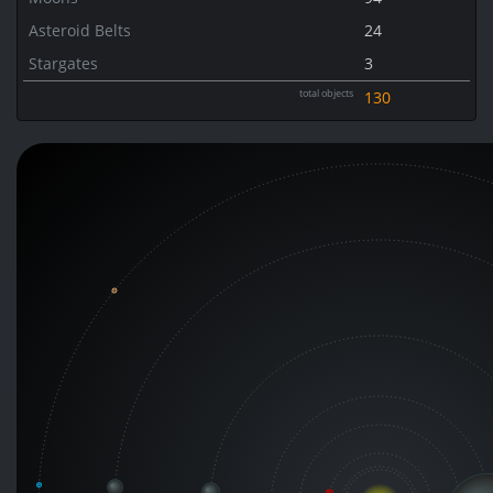
Asteroid Belts
24
Stargates
3
total objects
130