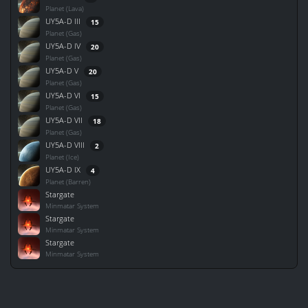
Planet (Lava)
UY5A-D III
15
Planet (Gas)
UY5A-D IV
20
Planet (Gas)
UY5A-D V
20
Planet (Gas)
UY5A-D VI
15
Planet (Gas)
UY5A-D VII
18
Planet (Gas)
UY5A-D VIII
2
Planet (Ice)
UY5A-D IX
4
Planet (Barren)
Stargate
Minmatar System
Stargate
Minmatar System
Stargate
Minmatar System