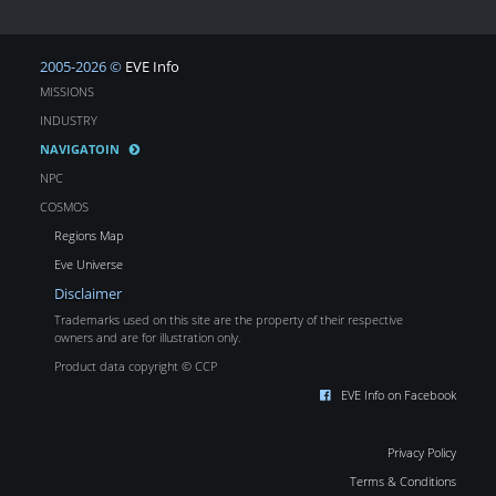
2005-2026 ©
EVE Info
MISSIONS
INDUSTRY
NAVIGATOIN
NPC
COSMOS
Regions Map
Eve Universe
Disclaimer
Trademarks used on this site are the property of their respective
owners and are for illustration only.
Product data copyright © CCP
EVE Info on Facebook
Privacy Policy
Terms & Conditions