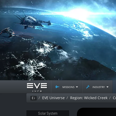
missions
industry
EVE Universe
Region: Wicked Creek
C
Ei
Solar System