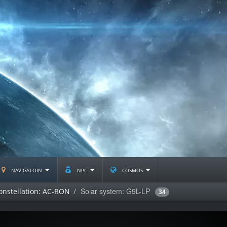
navigatoin
npc
cosmos
Solar system: G9L-LP
onstellation: AC-RON
34