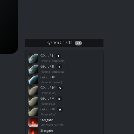
System Objects
34
G9L-LP I
1
Planet (Temperate)
G9L-LP II
1
Planet (Temperate)
G9L-LP III
Planet (Oceanic)
G9L-LP IV
5
Planet (Gas)
G9L-LP V
5
Planet (Gas)
G9L-LP VI
9
Planet (Gas)
Stargate
Minmatar System
Stargate