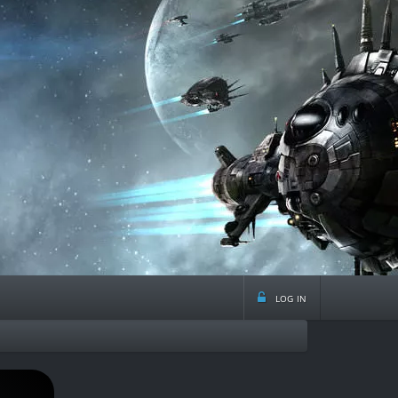
log in