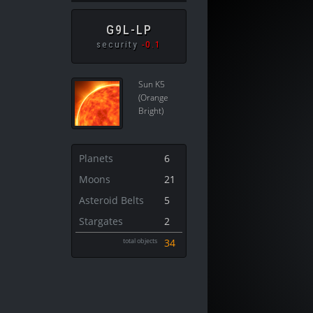
G9L-LP
security
-0.1
Sun K5
(Orange
Bright)
Planets
6
Moons
21
Asteroid Belts
5
Stargates
2
total objects
34