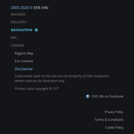
2005-2026 ©
EVE Info
MISSIONS
INDUSTRY
NAVIGATOIN
NPC
COSMOS
Regions Map
Eve Universe
Disclaimer
Trademarks used on this site are the property of their respective
owners and are for illustration only.
Product data copyright © CCP
EVE Info on Facebook
Privacy Policy
Terms & Conditions
Cookie Policy