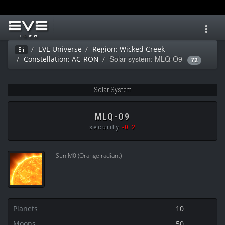
Toggl
navig
EVE Universe
Region: Wicked Creek
Ei
Solar system: MLQ-O9
Constellation: AC-RON
72
Solar System
MLQ-O9
security
-0.2
Sun M0 (Orange radiant)
Planets
10
Moons
50