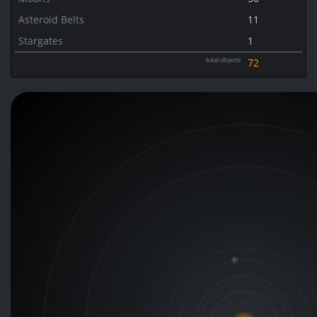
Asteroid Belts
11
Stargates
1
total objects
72