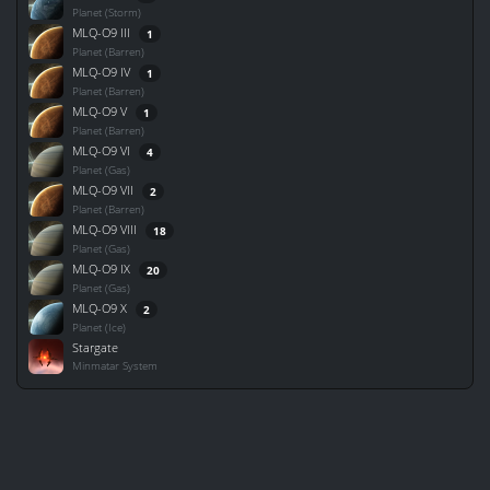
Planet (Storm)
MLQ-O9 III
1
Planet (Barren)
MLQ-O9 IV
1
Planet (Barren)
MLQ-O9 V
1
Planet (Barren)
MLQ-O9 VI
4
Planet (Gas)
MLQ-O9 VII
2
Planet (Barren)
MLQ-O9 VIII
18
Planet (Gas)
MLQ-O9 IX
20
Planet (Gas)
MLQ-O9 X
2
Planet (Ice)
Stargate
Minmatar System