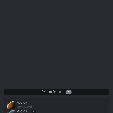
System Objects
72
MLQ-O9 I
Planet (Barren)
MLQ-O9 II
1