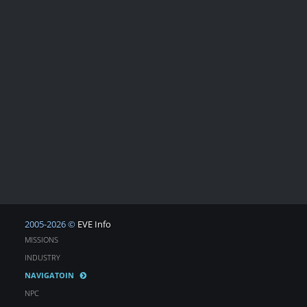
2005-2026 ©
EVE Info
MISSIONS
INDUSTRY
NAVIGATOIN
NPC