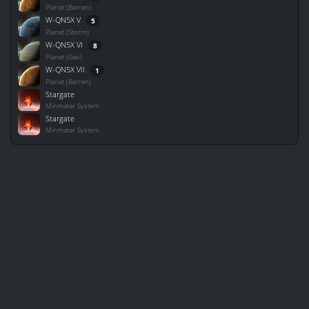
Planet (Barren)
W-QN5X V
5
Planet (Storm)
W-QN5X VI
8
Planet (Gas)
W-QN5X VII
1
Planet (Barren)
Stargate
Minmatar System
Stargate
Minmatar System