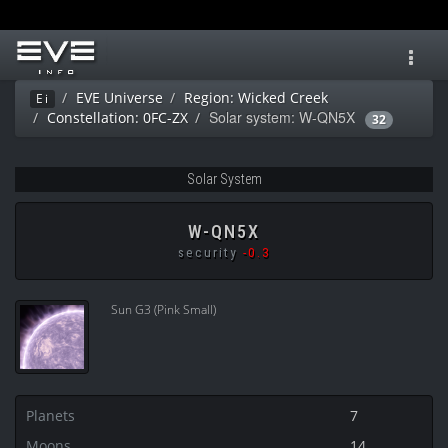
Toggl
navig
EVE Universe
Region: Wicked Creek
Ei
Solar system: W-QN5X
Constellation: 0FC-ZX
32
Solar System
W-QN5X
security
-0.3
Sun G3 (Pink Small)
Planets
7
Moons
14