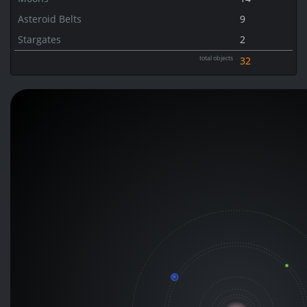
Asteroid Belts
9
Stargates
2
total objects
32