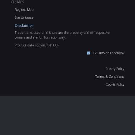
COSMOS
Regions Map
Eve Universe
Disclaimer
Trademarks used on this site are the property of their respective
owners and are for illustration only.
Product data copyright © CCP
EVE Info on Facebook
Privacy Policy
Terms & Conditions
Cookie Policy