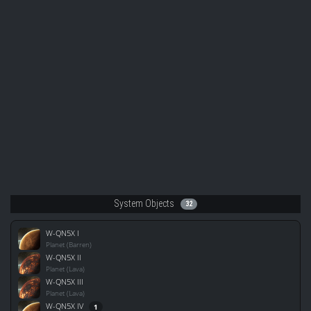
System Objects
32
W-QN5X I
Planet (Barren)
W-QN5X II
Planet (Lava)
W-QN5X III
Planet (Lava)
W-QN5X IV
1