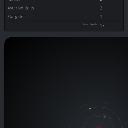
Asteroid Belts
2
Stargates
1
total objects
17