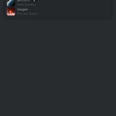
2
Planet (Oceanic)
Stargate
Minmatar System