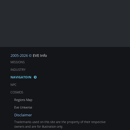
2005-2026 ©
EVE Info
MISSIONS
INDUSTRY
NAVIGATOIN
NPC
COSMOS
Regions Map
Eve Universe
Disclaimer
Trademarks used on this site are the property of their respective
owners and are for illustration only.