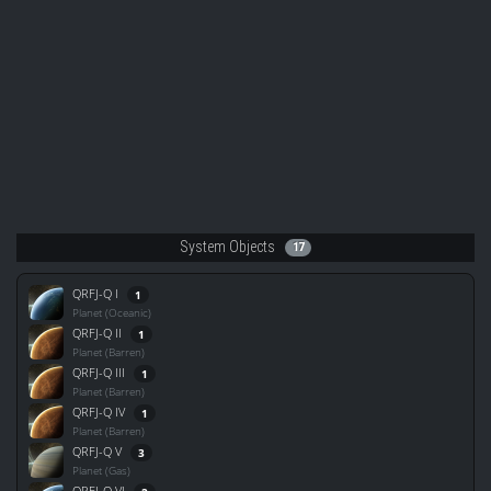
System Objects
17
QRFJ-Q I
1
Planet (Oceanic)
QRFJ-Q II
1
Planet (Barren)
QRFJ-Q III
1
Planet (Barren)
QRFJ-Q IV
1
Planet (Barren)
QRFJ-Q V
3
Planet (Gas)
QRFJ-Q VI