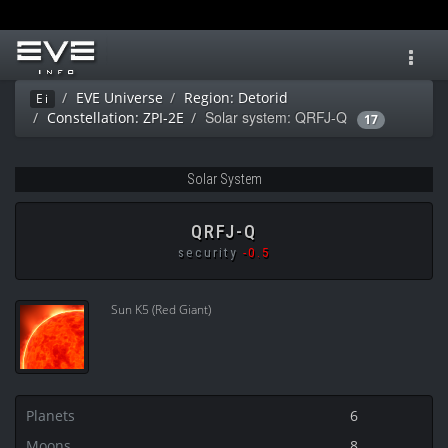
Toggl
navig
EVE Universe
Region: Detorid
Ei
Solar system: QRFJ-Q
Constellation: ZPI-2E
17
Solar System
QRFJ-Q
security
-0.5
Sun K5 (Red Giant)
Planets
6
Moons
8