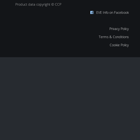
Product data copyright © CCP
EVE Info on Facebook
Privacy Policy
Terms & Conditions
Cookie Policy