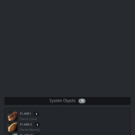
System Objects
76
FI-449 I
1
Planet (Lava)
FI-449 II
1
Planet (Barren)