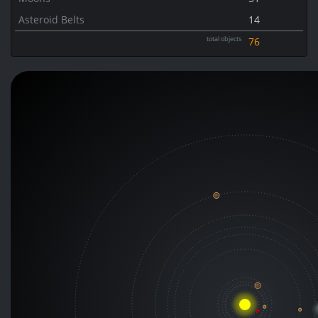
Asteroid Belts
14
total objects
76