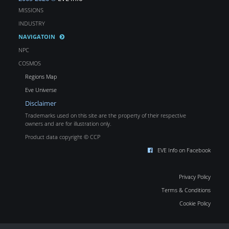
MISSIONS
INDUSTRY
NAVIGATOIN
NPC
COSMOS
Regions Map
Eve Universe
Disclaimer
Trademarks used on this site are the property of their respective
owners and are for illustration only.
Product data copyright © CCP
EVE Info on Facebook
Privacy Policy
Terms & Conditions
Cookie Policy