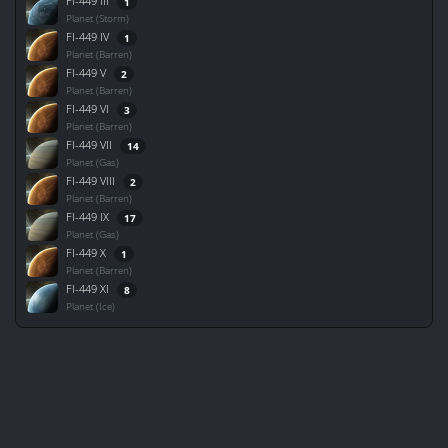
FI-449 III
1
Planet (Storm)
FI-449 IV
1
Planet (Barren)
FI-449 V
2
Planet (Barren)
FI-449 VI
3
Planet (Barren)
FI-449 VII
14
Planet (Gas)
FI-449 VIII
2
Planet (Barren)
FI-449 IX
17
Planet (Gas)
FI-449 X
1
Planet (Barren)
FI-449 XI
8
Planet (Ice)