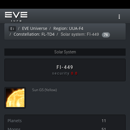
Toggl
navig
EVE Universe
Region: UUA-F4
Ei
Solar system: FI-449
Constellation: FL-TD4
76
Solar System
FI-449
security
0.0
Sun G5 (Yellow)
Planets
11
Moons
51