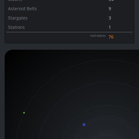
Asteroid Belts
9
Stargates
3
Stations
1
total objects
76