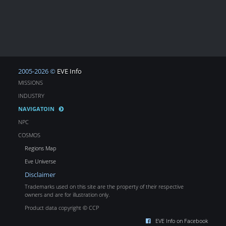
2005-2026 ©
EVE Info
MISSIONS
INDUSTRY
NAVIGATOIN
NPC
COSMOS
Regions Map
Eve Universe
Disclaimer
Trademarks used on this site are the property of their respective
owners and are for illustration only.
Product data copyright © CCP
EVE Info on Facebook