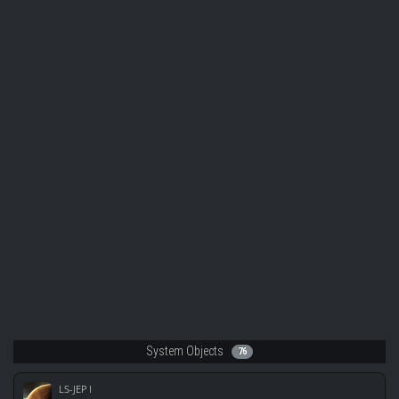
System Objects
76
LS-JEP I