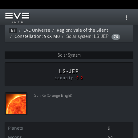
Toggl
navig
EVE Universe
Region: Vale of the Silent
Ei
Solar system: LS-JEP
Constellation: 9KX-M0
76
Solar System
LS-JEP
security
-0.2
Sun K5 (Orange Bright)
Planets
9
Moons
54