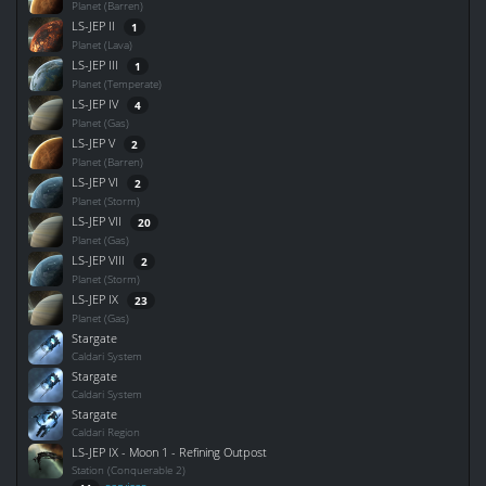
Planet (Barren)
LS-JEP II
1
Planet (Lava)
LS-JEP III
1
Planet (Temperate)
LS-JEP IV
4
Planet (Gas)
LS-JEP V
2
Planet (Barren)
LS-JEP VI
2
Planet (Storm)
LS-JEP VII
20
Planet (Gas)
LS-JEP VIII
2
Planet (Storm)
LS-JEP IX
23
Planet (Gas)
Stargate
Caldari System
Stargate
Caldari System
Stargate
Caldari Region
LS-JEP IX - Moon 1 - Refining Outpost
Station (Conquerable 2)