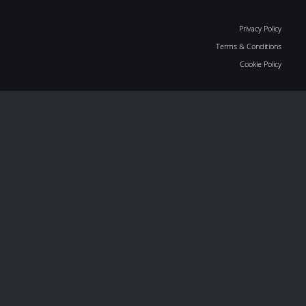
Privacy Policy
Terms & Conditions
Cookie Policy