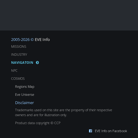
2005-2026 ©
EVE Info
MISSIONS
INDUSTRY
NAVIGATOIN
NPC
COSMOS
Regions Map
Eve Universe
Disclaimer
Trademarks used on this site are the property of their respective
owners and are for illustration only.
Product data copyright © CCP
EVE Info on Facebook