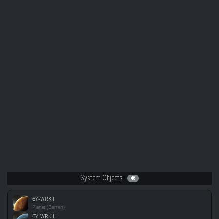
System Objects
46
6Y-WRK I
Planet (Barren)
6Y-WRK II