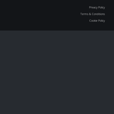
Privacy Policy
Terms & Conditions
Cookie Policy