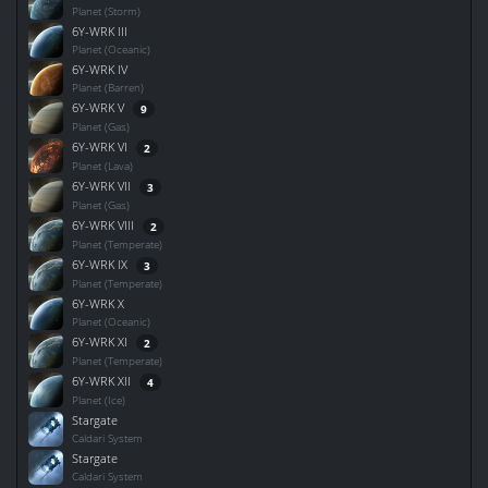
Planet (Storm)
6Y-WRK III
Planet (Oceanic)
6Y-WRK IV
Planet (Barren)
6Y-WRK V
9
Planet (Gas)
6Y-WRK VI
2
Planet (Lava)
6Y-WRK VII
3
Planet (Gas)
6Y-WRK VIII
2
Planet (Temperate)
6Y-WRK IX
3
Planet (Temperate)
6Y-WRK X
Planet (Oceanic)
6Y-WRK XI
2
Planet (Temperate)
6Y-WRK XII
4
Planet (Ice)
Stargate
Caldari System
Stargate
Caldari System