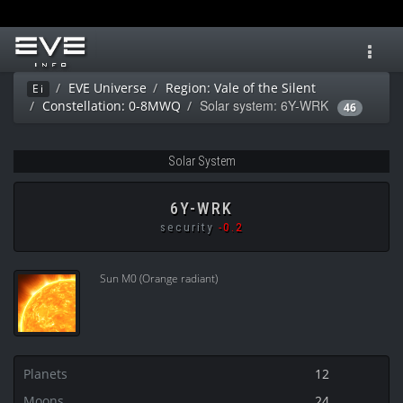
Toggl
navig
EVE Universe
Region: Vale of the Silent
Ei
Solar system: 6Y-WRK
Constellation: 0-8MWQ
46
Solar System
6Y-WRK
security
-0.2
Sun M0 (Orange radiant)
Planets
12
Moons
24