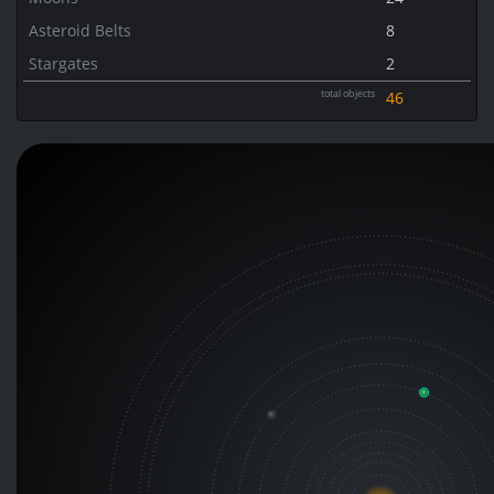
Asteroid Belts
8
Stargates
2
total objects
46