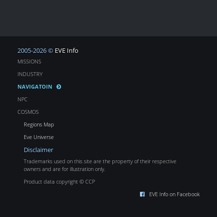
2005-2026 ©
EVE Info
MISSIONS
INDUSTRY
NAVIGATOIN
NPC
COSMOS
Regions Map
Eve Universe
Disclaimer
Trademarks used on this site are the property of their respective
owners and are for illustration only.
Product data copyright © CCP
EVE Info on Facebook