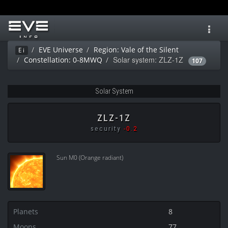
Toggl
navig
EVE Universe
Region: Vale of the Silent
Ei
Solar system: ZLZ-1Z
Constellation: 0-8MWQ
107
Solar System
ZLZ-1Z
security
-0.2
Sun M0 (Orange radiant)
Planets
8
Moons
77