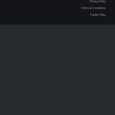
Privacy Policy
Terms & Conditions
Cookie Policy