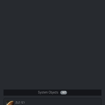
System Objects
107
ZLZ-1Z I