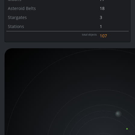
Asteroid Belts
18
Stargates
3
Stations
1
total objects
107