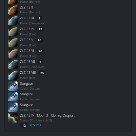
Planet (Barren)
ZLZ-1Z II
Planet (Barren)
ZLZ-1Z III
1
Planet (Temperate)
ZLZ-1Z IV
15
Planet (Gas)
ZLZ-1Z V
16
Planet (Gas)
ZLZ-1Z VI
20
Planet (Gas)
ZLZ-1Z VII
2
Planet (Temperate)
ZLZ-1Z VIII
25
Planet (Ice)
Stargate
Caldari System
Stargate
Caldari System
Stargate
Caldari System
ZLZ-1Z IV - Moon 3 - Cloning Outpost
Station (Conquerable 3)
services
12