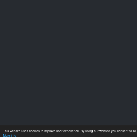
This website uses cookies to improve user experience. By using our website you consent to all 
More info