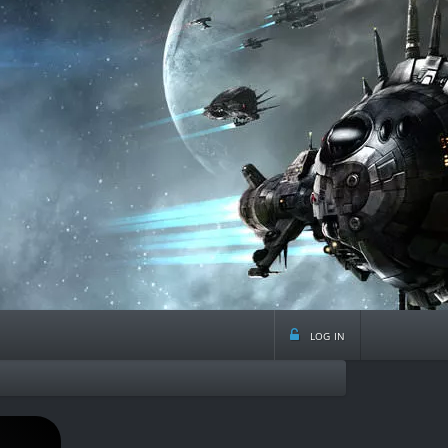
log in