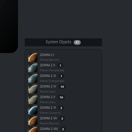
System Objects
61
2DWM-2 I
Planet (Barren)
2DWM-2 II
1
Planet (Temperate)
2DWM-2 III
1
Planet (Temperate)
2DWM-2 IV
15
Planet (Gas)
2DWM-2 V
16
Planet (Gas)
2DWM-2 VI
2
Planet (Oceanic)
2DWM-2 VII
3
Planet (Barren)
2DWM-2 VIII
2