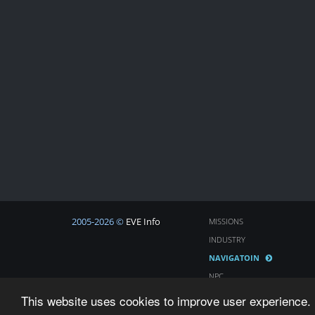
2005-2026 ©
EVE Info
MISSIONS
INDUSTRY
NAVIGATOIN
NPC
COSMOS
This website uses cookies to improve user experience. 