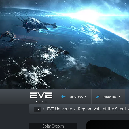
missions
industry
EVE Universe
Region: Vale of the Silent
Ei
Solar System