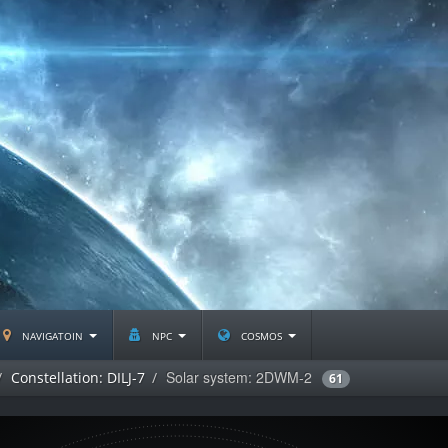
navigatoin
npc
cosmos
Solar system: 2DWM-2
Constellation: DILJ-7
61