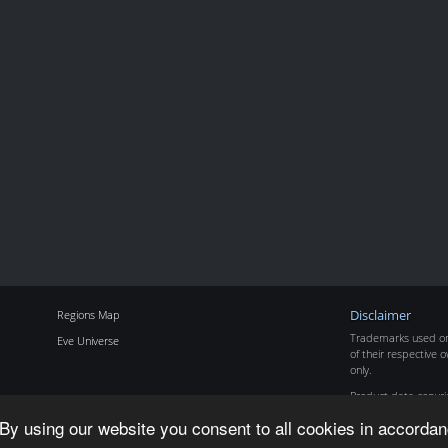
Regions Map
Disclaimer
Trademarks used on 
Eve Universe
of their respective o
only.
Product data copyr
By using our website you consent to all cookies in accordan