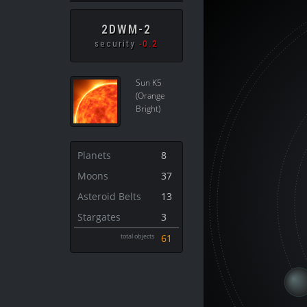
2DWM-2
security
-0.2
Sun K5
(Orange
Bright)
Planets
8
Moons
37
Asteroid Belts
13
Stargates
3
total objects
61