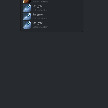
Planet (Barren)
Stargate
Caldari System
Stargate
Caldari System
Stargate
Caldari System