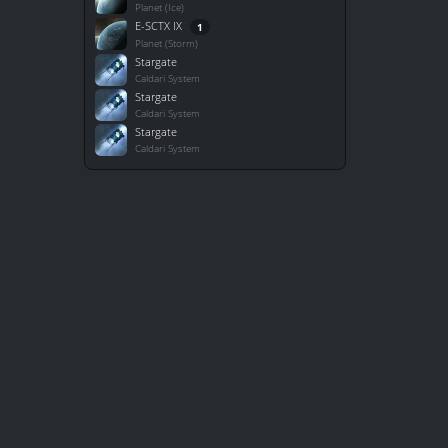
Planet (Ice)
E-SCTX IX
1
Planet (Storm)
Stargate
Caldari System
Stargate
Caldari System
Stargate
Caldari System