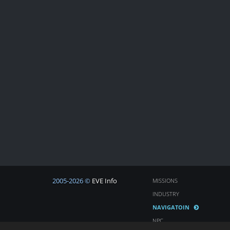
2005-2026 ©
EVE Info
MISSIONS
INDUSTRY
NAVIGATOIN
NPC