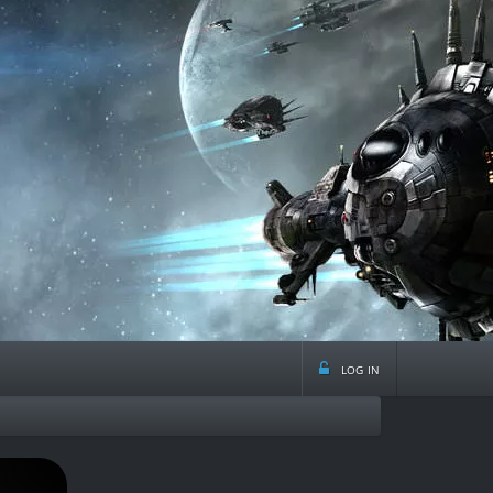
log in