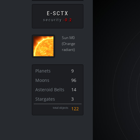
E-SCTX
security
-0.2
Sun M0
(Orange
radiant)
Planets
9
Moons
96
Asteroid Belts
14
Stargates
3
total objects
122