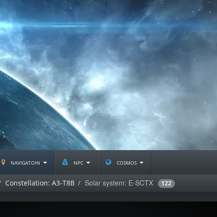
navigatoin
npc
cosmos
Solar system: E-SCTX
Constellation: A3-T8B
122