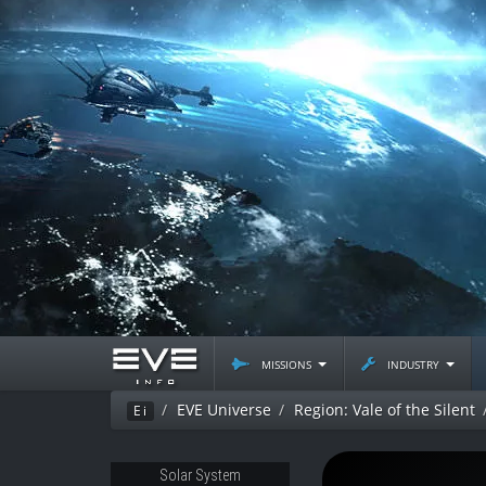
missions
industry
EVE Universe
Region: Vale of the Silent
Ei
Solar System