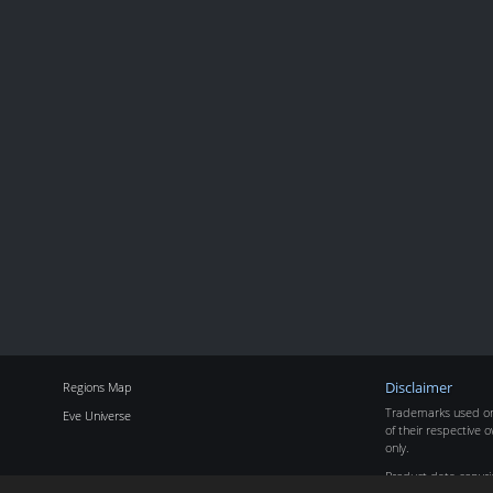
Regions Map
Disclaimer
Trademarks used on 
Eve Universe
of their respective o
only.
Product data copyr