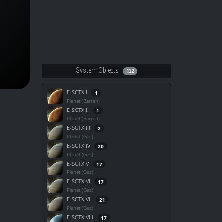
System Objects
122
E-SCTX I
1
Planet (Barren)
E-SCTX II
1
Planet (Barren)
E-SCTX III
2
Planet (Gas)
E-SCTX IV
20
Planet (Gas)
E-SCTX V
17
Planet (Gas)
E-SCTX VI
17
Planet (Gas)
E-SCTX VII
21
Planet (Gas)
E-SCTX VIII
17