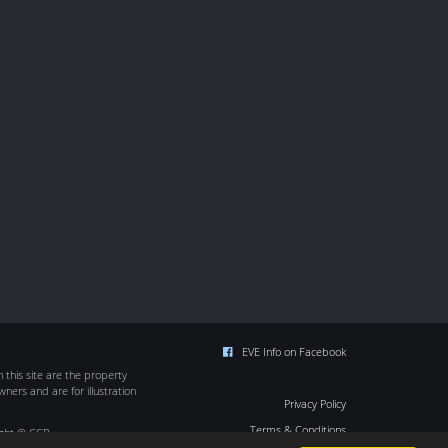
EVE Info on Facebook
this site are the property
wners and are for illustration
Privacy Policy
Terms & Conditions
ight © CCP