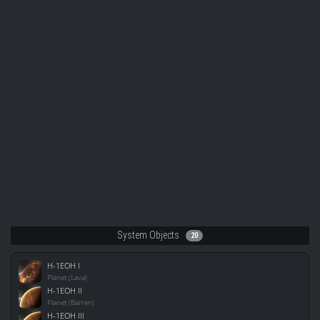
System Objects
20
H-1EOH I
Planet (Lava)
H-1EOH II
Planet (Barren)
H-1EOH III