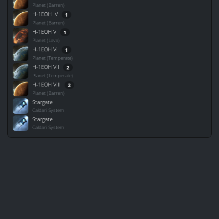
Planet (Barren)
H-1EOH IV
1
Planet (Barren)
H-1EOH V
1
Planet (Lava)
H-1EOH VI
1
Planet (Temperate)
H-1EOH VII
2
Planet (Temperate)
H-1EOH VIII
2
Planet (Barren)
Stargate
Caldari System
Stargate
Caldari System