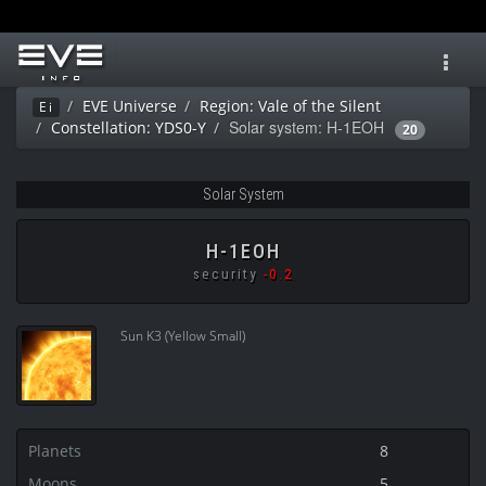
Toggl
navig
EVE Universe
Region: Vale of the Silent
Ei
Solar system: H-1EOH
Constellation: YDS0-Y
20
Solar System
H-1EOH
security
-0.2
Sun K3 (Yellow Small)
Planets
8
Moons
5