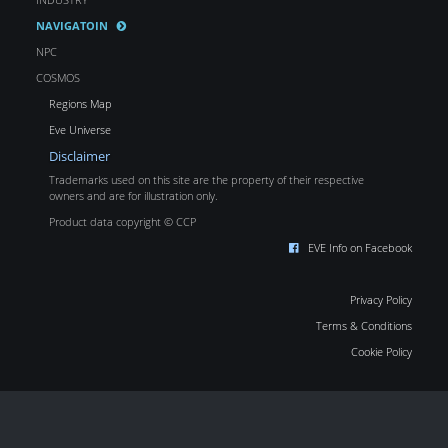
NAVIGATOIN
NPC
COSMOS
Regions Map
Eve Universe
Disclaimer
Trademarks used on this site are the property of their respective
owners and are for illustration only.
Product data copyright © CCP
EVE Info on Facebook
Privacy Policy
Terms & Conditions
Cookie Policy