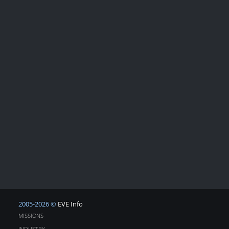
2005-2026 ©
EVE Info
MISSIONS
INDUSTRY