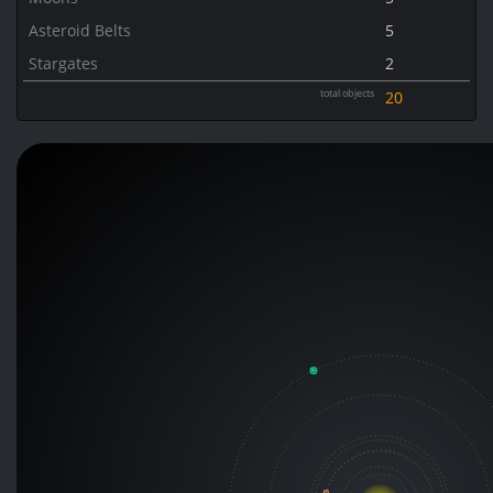
Asteroid Belts
5
Stargates
2
total objects
20