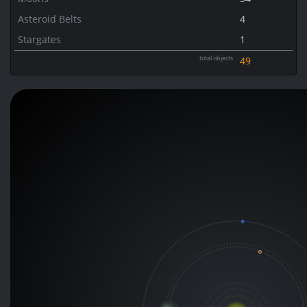
Asteroid Belts
4
Stargates
1
total objects
49