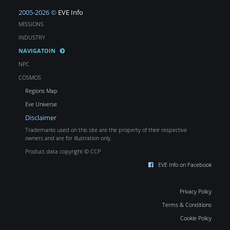
2005-2026 ©
EVE Info
MISSIONS
INDUSTRY
NAVIGATOIN
NPC
COSMOS
Regions Map
Eve Universe
Disclaimer
Trademarks used on this site are the property of their respective
owners and are for illustration only.
Product data copyright © CCP
EVE Info on Facebook
Privacy Policy
Terms & Conditions
Cookie Policy