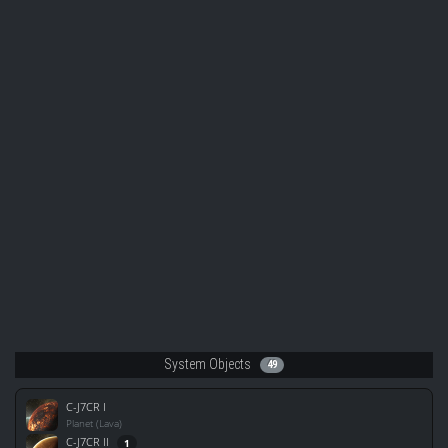
System Objects
49
C-J7CR I
Planet (Lava)
C-J7CR II
1