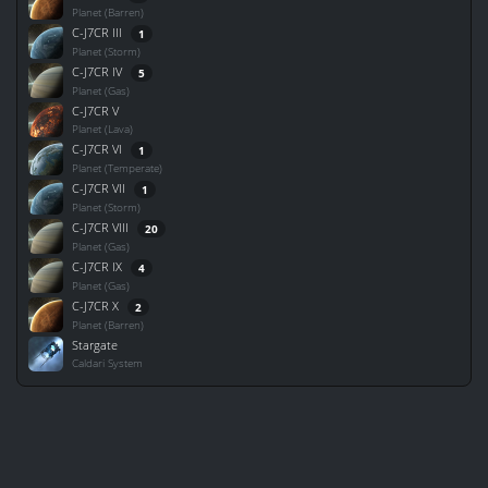
Planet (Barren)
C-J7CR III
1
Planet (Storm)
C-J7CR IV
5
Planet (Gas)
C-J7CR V
Planet (Lava)
C-J7CR VI
1
Planet (Temperate)
C-J7CR VII
1
Planet (Storm)
C-J7CR VIII
20
Planet (Gas)
C-J7CR IX
4
Planet (Gas)
C-J7CR X
2
Planet (Barren)
Stargate
Caldari System