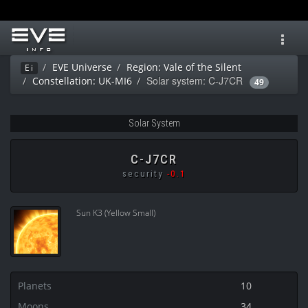
Toggl
navig
EVE Universe
Region: Vale of the Silent
Ei
Solar system: C-J7CR
Constellation: UK-MI6
49
Solar System
C-J7CR
security
-0.1
Sun K3 (Yellow Small)
Planets
10
Moons
34