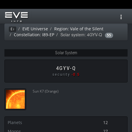
Toggl
navig
EVE Universe
Region: Vale of the Silent
Ei
Solar system: 4GYV-Q
Constellation: I89-EP
55
Solar System
4GYV-Q
security
-0.5
Sun K7 (Orange)
Planets
12
Moons
27