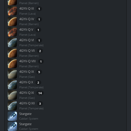
Planet (Barren)
4GYV-Q III
1
Planet (Lava)
4GYV-Q IV
1
Planet (Barren)
4GYV-Q V
1
Planet (Lava)
4GYV-Q VI
1
Planet (Temperate)
4GYV-Q VII
2
Planet (Barren)
4GYV-Q VIII
1
Planet (Barren)
4GYV-Q IX
5
Planet (Gas)
4GYV-Q X
2
Planet (Temperate)
4GYV-Q XI
14
Planet (Gas)
4GYV-Q XII
3
Planet (Temperate)
Stargate
Caldari System
Stargate
Caldari System