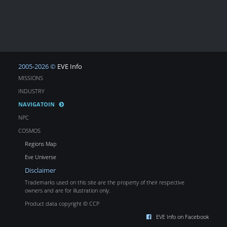
2005-2026 ©
EVE Info
MISSIONS
INDUSTRY
NAVIGATOIN
NPC
COSMOS
Regions Map
Eve Universe
Disclaimer
Trademarks used on this site are the property of their respective
owners and are for illustration only.
Product data copyright © CCP
EVE Info on Facebook