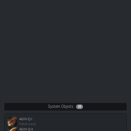
System Objects
55
4GYV-Q I
Planet (Lava)
4GYV-Q II