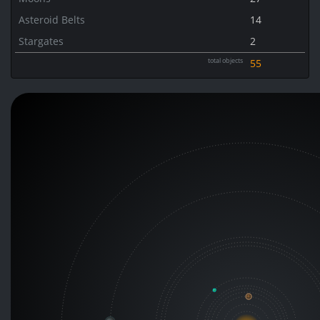
Asteroid Belts
14
Stargates
2
total objects
55