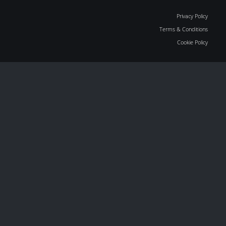
Privacy Policy
Terms & Conditions
Cookie Policy