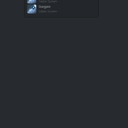
Caldari System
Stargate
Caldari System