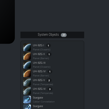
System Objects
21
UH-9ZG I
1
Planet (Oceanic)
UH-9ZG II
1
Planet (Barren)
UH-9ZG III
Planet (Oceanic)
UH-9ZG IV
1
Planet (Barren)
UH-9ZG V
2
Planet (Temperate)
UH-9ZG VI
3
Planet (Temperate)
Stargate
Caldari Constellation
Stargate