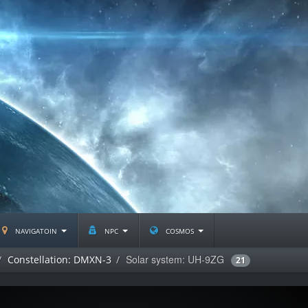
navigatoin
npc
cosmos
Solar system: UH-9ZG
Constellation: DMXN-3
21