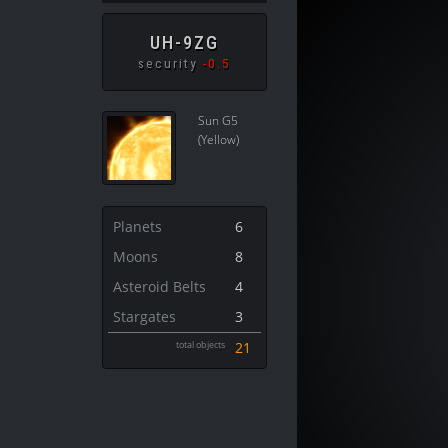
UH-9ZG
security
-0.5
Sun G5
(Yellow)
Planets
6
Moons
8
Asteroid Belts
4
Stargates
3
total objects
21