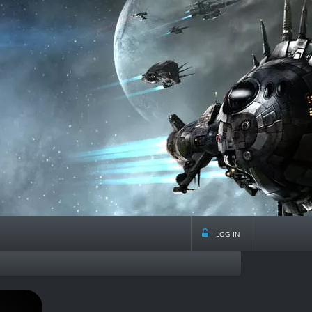
log in