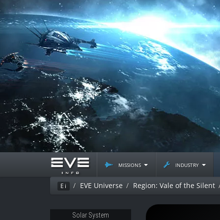
missions
industry
EVE Universe
Region: Vale of the Silent
Ei
Solar System