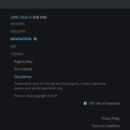
2005-2026 ©
EVE Info
MISSIONS
INDUSTRY
NAVIGATOIN
NPC
COSMOS
Regions Map
Eve Universe
Disclaimer
Trademarks used on this site are the property of their respective
owners and are for illustration only.
Product data copyright © CCP
EVE Info on Facebook
Privacy Policy
Terms & Conditions