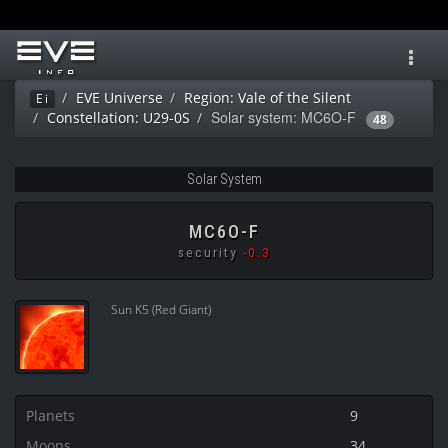
Toggl
navig
EVE Universe
Region: Vale of the Silent
Ei
Solar system: MC6O-F
Constellation: U29-0S
48
Solar System
MC6O-F
security
-0.3
Sun K5 (Red Giant)
Planets
9
Moons
34