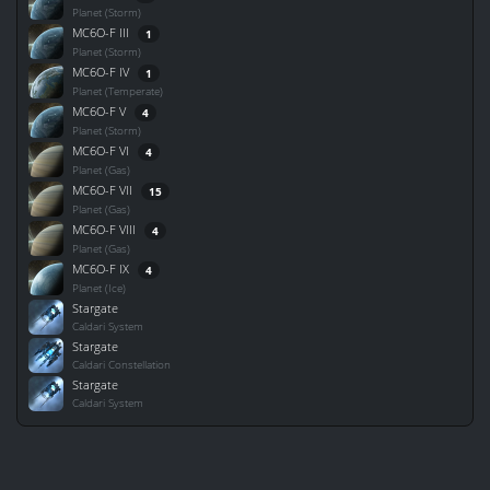
Planet (Storm)
MC6O-F III
1
Planet (Storm)
MC6O-F IV
1
Planet (Temperate)
MC6O-F V
4
Planet (Storm)
MC6O-F VI
4
Planet (Gas)
MC6O-F VII
15
Planet (Gas)
MC6O-F VIII
4
Planet (Gas)
MC6O-F IX
4
Planet (Ice)
Stargate
Caldari System
Stargate
Caldari Constellation
Stargate
Caldari System