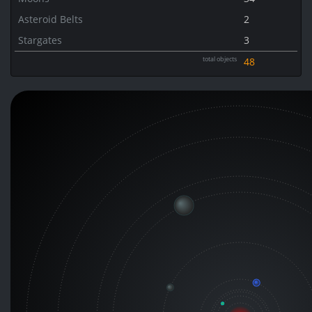
Asteroid Belts
2
Stargates
3
total objects
48