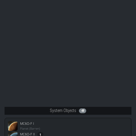
System Objects
48
MC6O-F I
Planet (Barren)
MC6O-F II
1