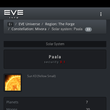
Toggl
navig
EVE Universe
Region: The Forge
Ei
Solar system: Paala
Constellation: Mivora
33
Solar System
Paala
security
0.1
Sun K3 (Yellow Small)
Planets
7
Moons
20