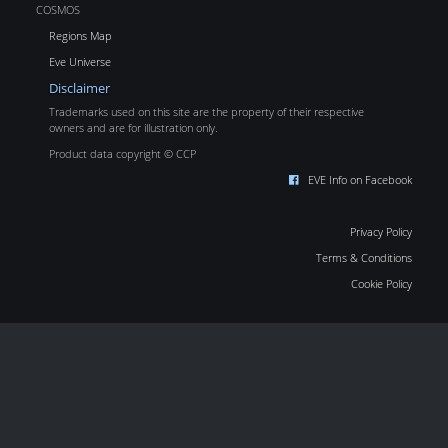
COSMOS
Regions Map
Eve Universe
Disclaimer
Trademarks used on this site are the property of their respective
owners and are for illustration only.
Product data copyright © CCP
EVE Info on Facebook
Privacy Policy
Terms & Conditions
Cookie Policy