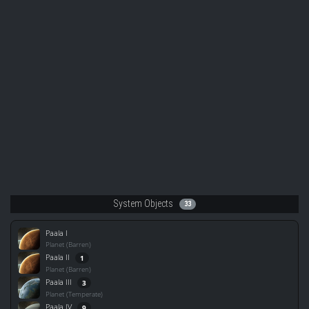
System Objects
33
Paala I
Planet (Barren)
Paala II
1
Planet (Barren)
Paala III
3
Planet (Temperate)
Paala IV
9