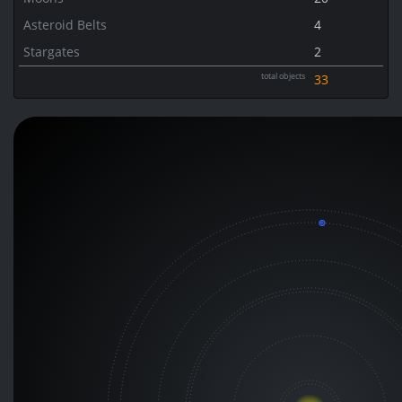
Asteroid Belts
4
Stargates
2
total objects
33