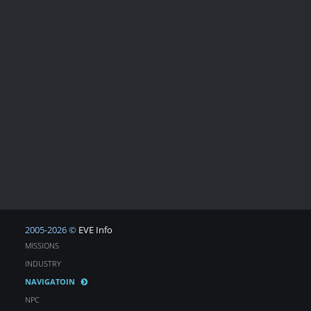
2005-2026 ©
EVE Info
MISSIONS
INDUSTRY
NAVIGATOIN
NPC