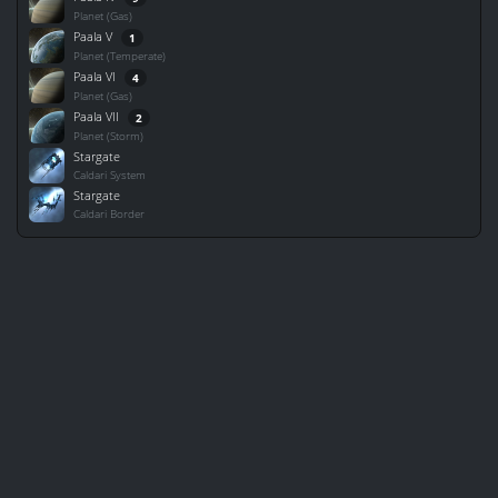
Planet (Gas)
Paala V
1
Planet (Temperate)
Paala VI
4
Planet (Gas)
Paala VII
2
Planet (Storm)
Stargate
Caldari System
Stargate
Caldari Border