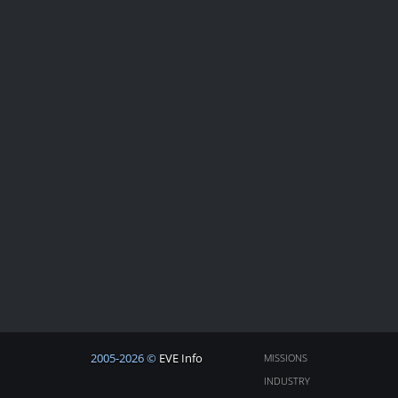
2005-2026 ©
EVE Info
MISSIONS
INDUSTRY