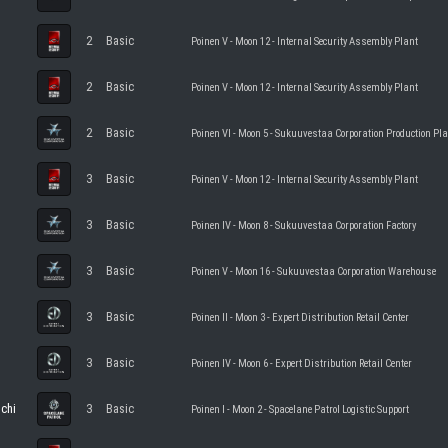
2
Basic
Poinen V - Moon 12 - Internal Security Assembly Plant
2
Basic
Poinen V - Moon 12 - Internal Security Assembly Plant
2
Basic
Poinen VI - Moon 5 - Sukuuvestaa Corporation Production Pl
3
Basic
Poinen V - Moon 12 - Internal Security Assembly Plant
3
Basic
Poinen IV - Moon 8 - Sukuuvestaa Corporation Factory
3
Basic
Poinen V - Moon 16 - Sukuuvestaa Corporation Warehouse
3
Basic
Poinen II - Moon 3 - Expert Distribution Retail Center
3
Basic
Poinen IV - Moon 6 - Expert Distribution Retail Center
ochi
3
Basic
Poinen I - Moon 2 - Spacelane Patrol Logistic Support