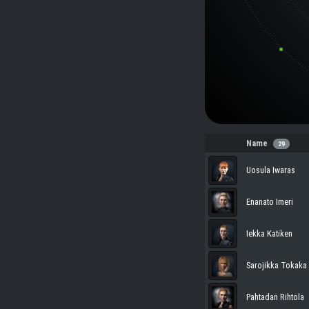
Name
29
Uosula Iwaras
Enanato Imeri
Iekka Katiken
Sarojikka Tokaka
Pahtadan Rihtola