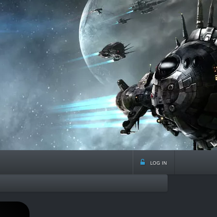
log in