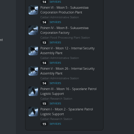
services
14
Poinen VI - Moon 5 - Sukuuvestaa
Corporation Production Plant
Caldari Administrative Station
services
14
Poinen IV - Moon 8 - Sukuuvestaa
Corporation Factory
Caldari Food Processing Plant Station
ant
services
13
Poinen V - Moon 12 - Internal Security
Assembly Plant
Caldari Administrative Station
services
14
Poinen V - Moon 26 - Internal Security
Assembly Plant
Caldari Administrative Station
services
14
Poinen III - Moon 16 - Spacelane Patrol
Logistic Support
Caldari Research Station
services
15
Poinen I - Moon 2 - Spacelane Patrol
Logistic Support
Caldari Research Station
services
15