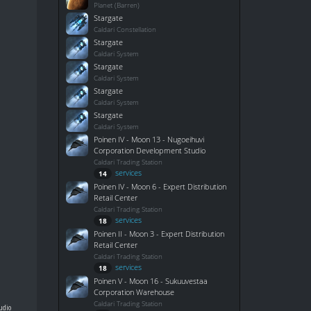
Planet (Barren)
Stargate
Caldari Constellation
Stargate
Caldari System
Stargate
Caldari System
Stargate
Caldari System
Stargate
Caldari System
Poinen IV - Moon 13 - Nugoeihuvi
Corporation Development Studio
Caldari Trading Station
services
14
Poinen IV - Moon 6 - Expert Distribution
Retail Center
Caldari Trading Station
services
18
Poinen II - Moon 3 - Expert Distribution
Retail Center
Caldari Trading Station
services
18
Poinen V - Moon 16 - Sukuuvestaa
Corporation Warehouse
Caldari Trading Station
udio