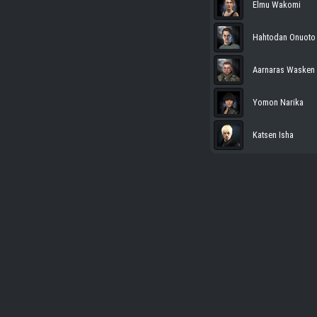
Elmu Wakomi
Hahtodan Onuoto
Aarnaras Wasken
Yomon Narika
Katsen Isha