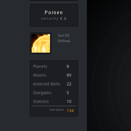
Poinen
security
0.6
Sun G5
(Yellow)
Planets
8
Moons
89
Asteroid Belts
22
Stargates
5
Stations
10
total objects
134