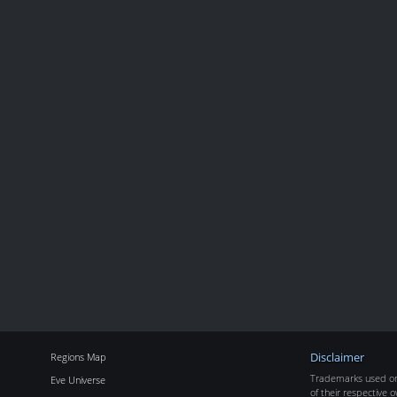
Regions Map
Disclaimer
Trademarks used on 
Eve Universe
of their respective o