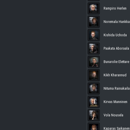
Rampiro Herlen
Noremala Hankk
Kishida Uchoda
Paakata Aboraala
Bunarolie Elettare
Kikh Kharannud
Nituma Rainakaila
Kirvas Manninen
Vola Nousela
Kaparas Saikanen