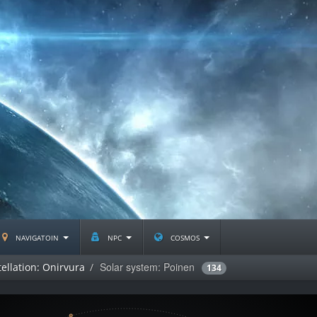
navigatoin
npc
cosmos
Solar system: Poinen
ellation: Onirvura
134