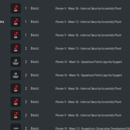
1
Basic
Poinen V - Moon 26 - Internal Security Assembly Plant
ama
1
Basic
Poinen V - Moon 12 - Internal Security Assembly Plant
1
Basic
Poinen V - Moon 26 - Internal Security Assembly Plant
2
Basic
Poinen V - Moon 12 - Internal Security Assembly Plant
2
Basic
Poinen III - Moon 16 - Spacelane Patrol Logistic Support
2
Basic
Poinen III - Moon 16 - Spacelane Patrol Logistic Support
2
Basic
Poinen V - Moon 26 - Internal Security Assembly Plant
2
Basic
Poinen V - Moon 26 - Internal Security Assembly Plant
2
Basic
Poinen V - Moon 26 - Internal Security Assembly Plant
2
Basic
Poinen IV - Moon 13 - Nugoeihuvi Corporation Development St