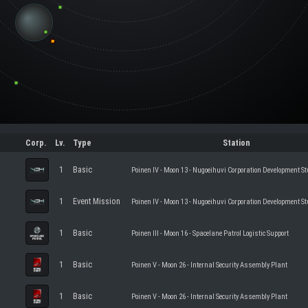
Corp.
Lv.
Type
Station
1
Basic
Poinen IV - Moon 13 - Nugoeihuvi Corporation Development St
1
Event Mission
Poinen IV - Moon 13 - Nugoeihuvi Corporation Development St
1
Basic
Poinen III - Moon 16 - Spacelane Patrol Logistic Support
1
Basic
Poinen V - Moon 26 - Internal Security Assembly Plant
1
Basic
Poinen V - Moon 26 - Internal Security Assembly Plant