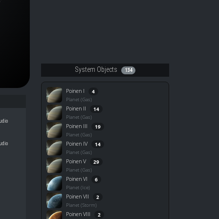
System Objects
134
Poinen I
4
Planet (Gas)
Poinen II
14
Planet (Gas)
udio
Poinen III
19
Planet (Gas)
Poinen IV
udio
14
Planet (Gas)
Poinen V
29
Planet (Gas)
Poinen VI
6
Planet (Ice)
Poinen VII
2
Planet (Storm)
Poinen VIII
2