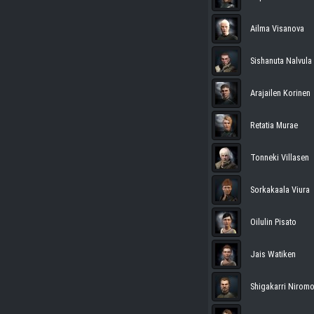
Ailma Visanova
Sishanuta Nalvula
Arajailen Korinen
Retatia Murae
Tonneki Villasen
Sorkakaala Viura
Oilulin Pisato
Jais Watiken
Shigakarri Nirom