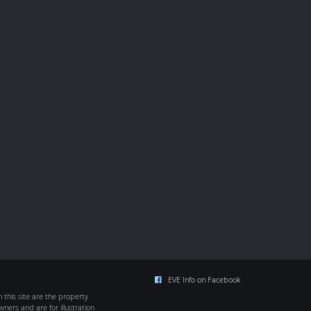
EVE Info on Facebook
this site are the property
wners and are for illustration