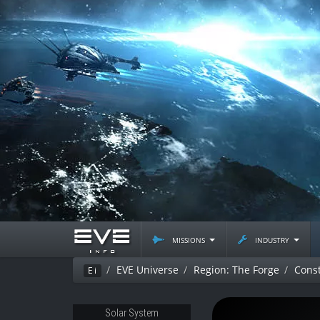
missions
industry
EVE Universe
Region: The Forge
Const
Ei
Solar System