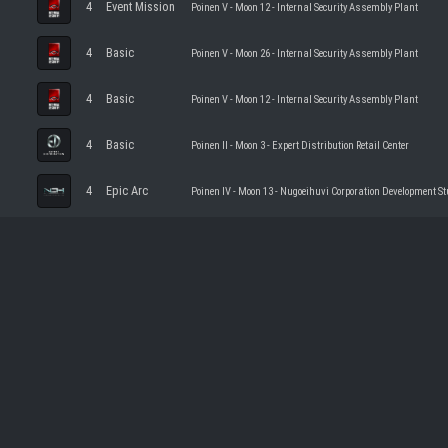
4
Event Mission
Poinen V - Moon 12 - Internal Security Assembly Plant
4
Basic
Poinen V - Moon 26 - Internal Security Assembly Plant
4
Basic
Poinen V - Moon 12 - Internal Security Assembly Plant
4
Basic
Poinen II - Moon 3 - Expert Distribution Retail Center
4
Epic Arc
Poinen IV - Moon 13 - Nugoeihuvi Corporation Development St