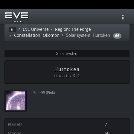
Toggl
navig
EVE Universe
Region: The Forge
Ei
Solar system: Hurtoken
Constellation: Okomon
66
Solar System
Hurtoken
security
0.6
Sun G5 (Pink)
Planets
7
Moons
50