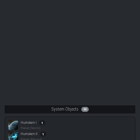
System Objects
66
Hurtoken I
1
Planet (Storm)
Hurtoken II
1
Planet (Plasma)