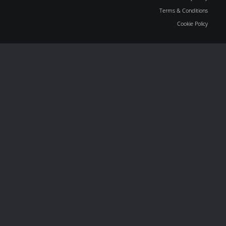
Terms & Conditions
Cookie Policy