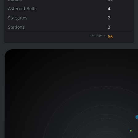
Asteroid Belts
4
Stargates
2
Stations
3
total objects
66