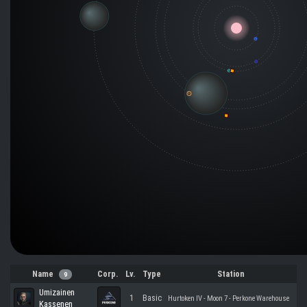
Name
Corp.
Lv.
Type
Station
9
Umizainen
1
Basic
Hurtoken IV - Moon 7 - Perkone Warehouse
Kassenen