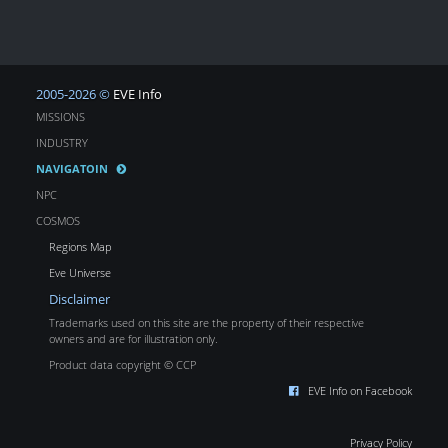
2005-2026 ©
EVE Info
MISSIONS
INDUSTRY
NAVIGATOIN
NPC
COSMOS
Regions Map
Eve Universe
Disclaimer
Trademarks used on this site are the property of their respective
owners and are for illustration only.
Product data copyright © CCP
EVE Info on Facebook
Privacy Policy