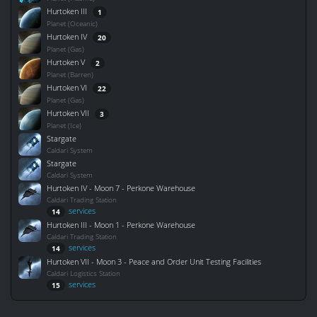
Hurtoken III
1
Planet (Oceanic)
Hurtoken IV
20
Planet (Gas)
Hurtoken V
2
Planet (Barren)
Hurtoken VI
22
Planet (Gas)
Hurtoken VII
3
Planet (Ice)
Stargate
Caldari System
Stargate
Caldari System
Hurtoken IV - Moon 7 - Perkone Warehouse
Caldari Trading Station
services
14
Hurtoken III - Moon 1 - Perkone Warehouse
Caldari Trading Station
services
14
Hurtoken VII - Moon 3 - Peace and Order Unit Testing Facilities
Caldari Logistics Station
services
15