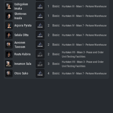
Uuhigoken
1
Basic
Hurtoken III - Moon 1 - Perkone Warehouse
Imaka
Shintovas
1
Basic
Hurtoken III - Moon 1 - Perkone Warehouse
Inaala
Arpora Pyrata
2
Basic
Hurtoken IV - Moon 7 - Perkone Warehouse
Selala Oltta
2
Basic
Hurtoken IV - Moon 7 - Perkone Warehouse
Auvonen
2
Basic
Hurtoken III - Moon 1 - Perkone Warehouse
Tavosen
Hurtoken VII - Moon 3 - Peace and Order
Ruutu Kubira
2
Basic
Unit Testing Facilities
Hurtoken VII - Moon 3 - Peace and Order
Innamon Sula
3
Basic
Unit Testing Facilities
Otsio Suko
4
Basic
Hurtoken IV - Moon 7 - Perkone Warehouse