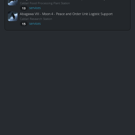
Caldari Food Processing Plant Station
services
13
Abagawa VIII - Moon 4 - Peace and Order Unit Logistic Support
Caldari Research Station
services
15