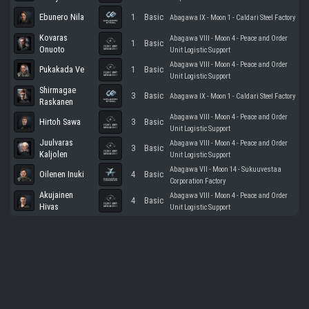
Ebunero Nila
1
Basic
Abagawa IX - Moon 1 - Caldari Steel Factory
Kovaras
Abagawa VIII - Moon 4 - Peace and Order
1
Basic
Onuoto
Unit Logistic Support
Abagawa VIII - Moon 4 - Peace and Order
Pukakada Ve
1
Basic
Unit Logistic Support
Shirmagae
3
Basic
Abagawa IX - Moon 1 - Caldari Steel Factory
Raskanen
Abagawa VIII - Moon 4 - Peace and Order
Hirtoh Sawa
3
Basic
Unit Logistic Support
Juulvaras
Abagawa VIII - Moon 4 - Peace and Order
3
Basic
Kaljolen
Unit Logistic Support
Abagawa VII - Moon 14 - Sukuuvestaa
Oilenen Inuki
4
Basic
Corporation Factory
Akujainen
Abagawa VIII - Moon 4 - Peace and Order
4
Basic
Hivas
Unit Logistic Support