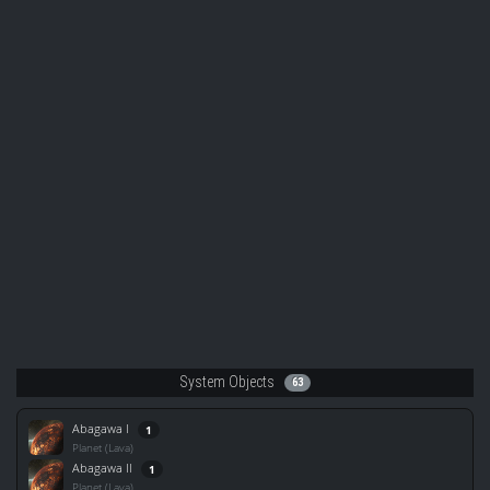
System Objects
63
Abagawa I
1
Planet (Lava)
Abagawa II
1
Planet (Lava)