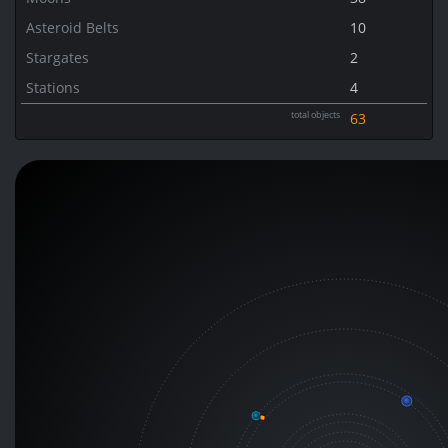
Asteroid Belts
10
Stargates
2
Stations
4
total objects
63