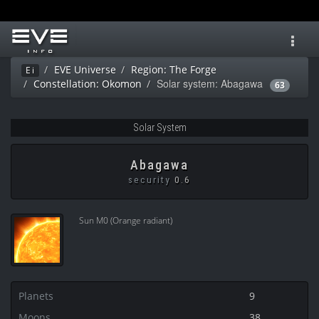
Toggl
navig
EVE Universe
Region: The Forge
Ei
Solar system: Abagawa
Constellation: Okomon
63
Solar System
Abagawa
security
0.6
Sun M0 (Orange radiant)
Planets
9
Moons
38