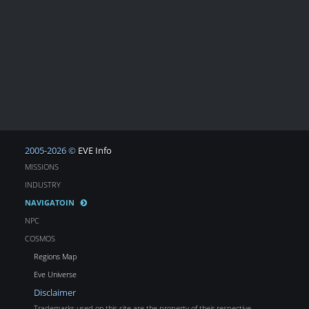
2005-2026 ©
EVE Info
MISSIONS
INDUSTRY
NAVIGATOIN
NPC
COSMOS
Regions Map
Eve Universe
Disclaimer
Trademarks used on this site are the property of their respective