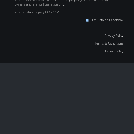
owners and are for illustration only.
Product data copyright © CCP
EVE Info on Facebook
Privacy Policy
Terms & Conditions
Cookie Policy