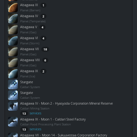
Abagawa III
1
Planet (Barren)
Abagawa IV
2
Planet (Temperate)
Abagawa V
4
Planet (Gas)
Abagawa VI
4
Planet (Storm)
Abagawa VII
18
Planet (Gas)
Abagawa VIII
6
Planet (Gas)
Abagawa IX
2
Planet (Ice)
Stargate
Caldari System
Stargate
Caldari System
Abagawa IV - Moon 2 - Hyasyoda Corporation Mineral Reserve
Caldari Mining Station
services
13
Abagawa IX - Moon 1 - Caldari Steel Factory
Caldari Food Processing Plant Station
services
13
Abagawa VII - Moon 14 - Sukuuvestaa Corporation Factory