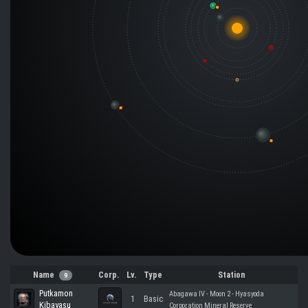
Name
Corp.
Lv.
Type
Station
9
Putkamon
Abagawa IV - Moon 2 - Hyasyoda
1
Basic
Kibayasu
Corporation Mineral Reserve