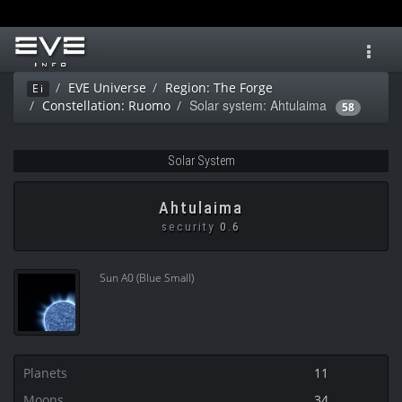
Toggl
navig
EVE Universe
Region: The Forge
Ei
Solar system: Ahtulaima
Constellation: Ruomo
58
Solar System
Ahtulaima
security
0.6
Sun A0 (Blue Small)
Planets
11
Moons
34