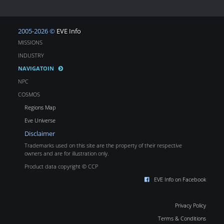
2005-2026 ©
EVE Info
MISSIONS
INDUSTRY
NAVIGATOIN
NPC
COSMOS
Regions Map
Eve Universe
Disclaimer
Trademarks used on this site are the property of their respective
owners and are for illustration only.
Product data copyright © CCP
EVE Info on Facebook
Privacy Policy
Terms & Conditions