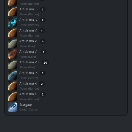
Planet (Barren)
Ahtulaima III
1
Planet (Barren)
Ahtulaima IV
2
Planet (Plasma)
Ahtulaima V
1
Planet (Barren)
Ahtulaima VI
4
Planet (Gas)
Ahtulaima VII
1
Planet (Lava)
Ahtulaima VIII
20
Planet (Gas)
Ahtulaima IX
1
Planet (Storm)
Ahtulaima X
2
Planet (Barren)
Ahtulaima XI
2
Planet (Barren)
Stargate
Caldari System