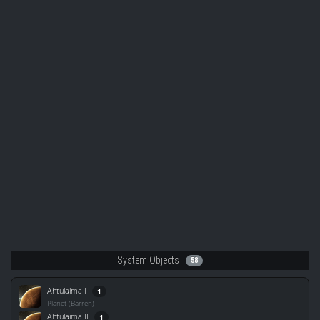
System Objects
58
Ahtulaima I
1
Planet (Barren)
Ahtulaima II
1