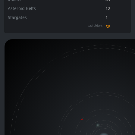
Asteroid Belts
12
Stargates
1
total objects
58