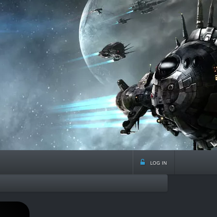
log in