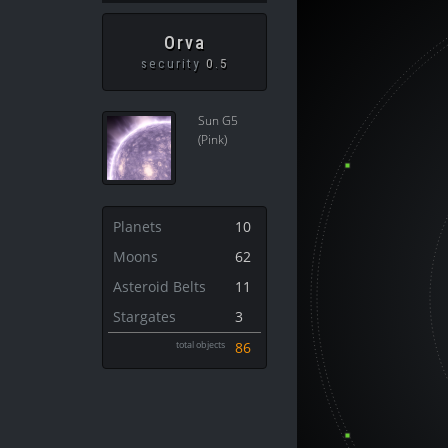
Orva
security
0.5
Sun G5
(Pink)
Planets
10
Moons
62
Asteroid Belts
11
Stargates
3
total objects
86