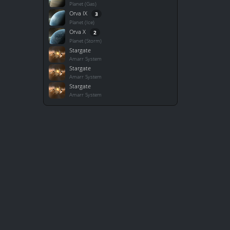
Planet (Gas)
Orva IX
3
Planet (Ice)
Orva X
2
Planet (Storm)
Stargate
Amarr System
Stargate
Amarr System
Stargate
Amarr System