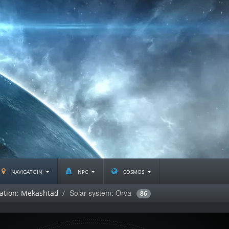
navigatoin
npc
cosmos
Solar system: Orva
lation: Mekashtad
86