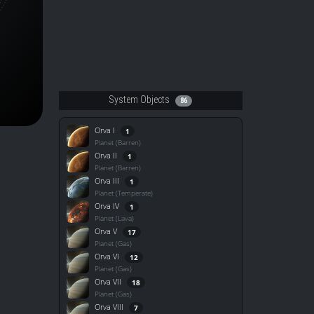
System Objects
86
Orva I
1
Planet (Barren)
Orva II
1
Planet (Barren)
Orva III
1
Planet (Temperate)
Orva IV
1
Planet (Lava)
Orva V
17
Planet (Gas)
Orva VI
12
Planet (Gas)
Orva VII
18
Planet (Gas)
Orva VIII
7