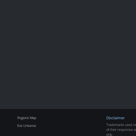
Regions Map
Disclaimer
Trademarks used on 
Eve Universe
of their respective o
only.