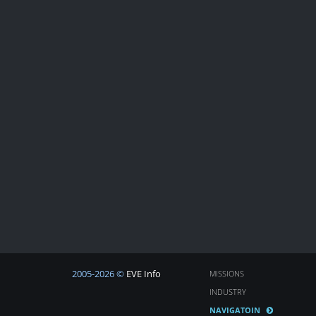
2005-2026 ©
EVE Info
MISSIONS
INDUSTRY
NAVIGATOIN