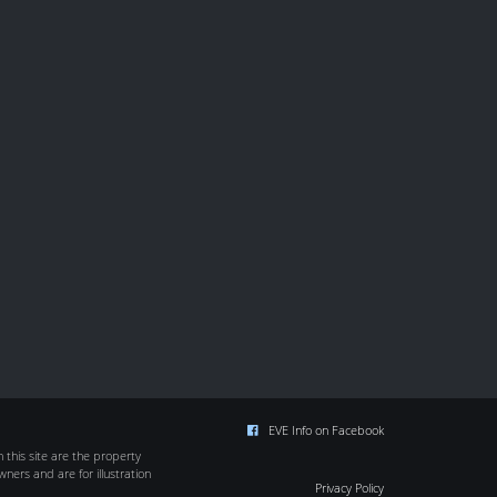
EVE Info on Facebook
this site are the property
wners and are for illustration
Privacy Policy