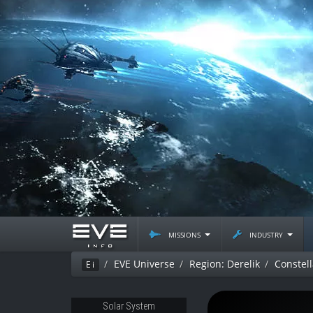
missions
industry
EVE Universe
Region: Derelik
Constel
Ei
Solar System