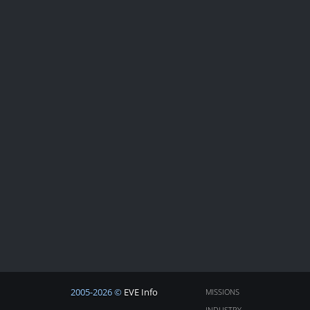
2005-2026 ©
EVE Info
MISSIONS
INDUSTRY