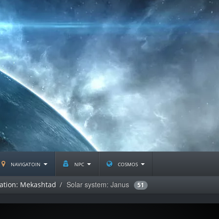
navigatoin
npc
cosmos
Solar system: Janus
lation: Mekashtad
51