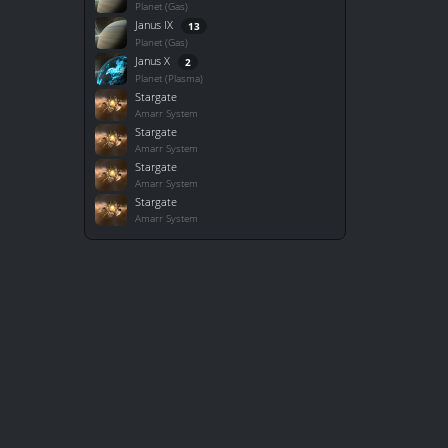
Planet (Gas)
Janus IX
13
Planet (Gas)
Janus X
2
Planet (Plasma)
Stargate
Amarr System
Stargate
Amarr System
Stargate
Amarr System
Stargate
Amarr System