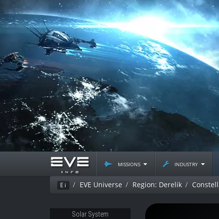
missions
industry
EVE Universe
Region: Derelik
Constel
Ei
Solar System