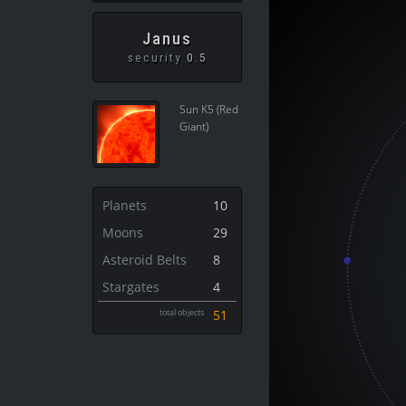
Janus
security
0.5
Sun K5 (Red
Giant)
Planets
10
Moons
29
Asteroid Belts
8
Stargates
4
total objects
51