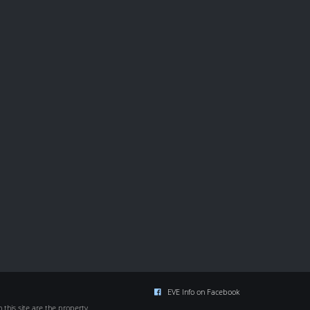
EVE Info on Facebook
this site are the property