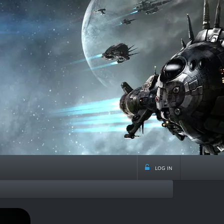
log in