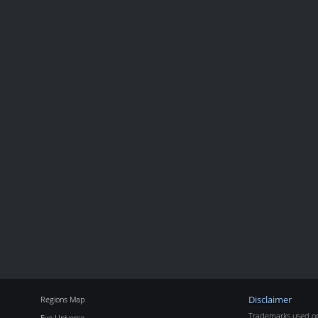
Regions Map
Disclaimer
Trademarks used on 
Eve Universe