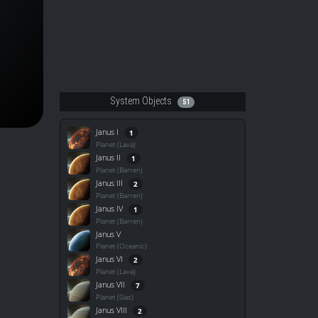
System Objects
51
Janus I
1
Planet (Lava)
Janus II
1
Planet (Barren)
Janus III
2
Planet (Barren)
Janus IV
1
Planet (Barren)
Janus V
Planet (Oceanic)
Janus VI
2
Planet (Lava)
Janus VII
7
Planet (Gas)
Janus VIII
2