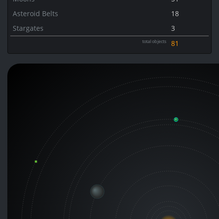
Asteroid Belts
18
Stargates
3
total objects
81