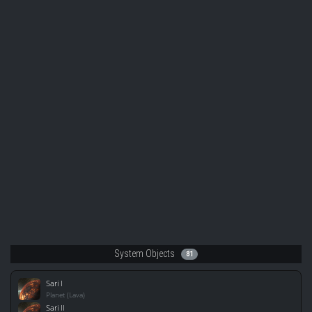
System Objects
81
Sari I
Planet (Lava)
Sari II