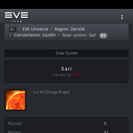
Toggl
navig
EVE Universe
Region: Derelik
Ei
Solar system: Sari
Constellation: Sazdih
81
Solar System
Sari
security
0.4
Sun K5 (Orange Bright)
Planets
9
Moons
51