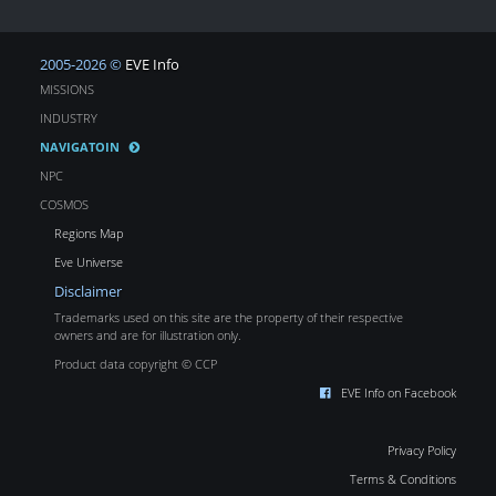
2005-2026 ©
EVE Info
MISSIONS
INDUSTRY
NAVIGATOIN
NPC
COSMOS
Regions Map
Eve Universe
Disclaimer
Trademarks used on this site are the property of their respective
owners and are for illustration only.
Product data copyright © CCP
EVE Info on Facebook
Privacy Policy
Terms & Conditions