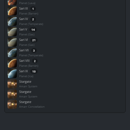
Planet (Lava)
Sari III
1
Planet (Barren)
Sari IV
2
Planet (Temperate)
Sari V
14
Planet (Gas)
Sari VI
21
Planet (Gas)
Sari VII
3
Planet (Temperate)
Sari VIII
2
Planet (Barren)
Sari IX
10
Planet (Ice)
Stargate
Amarr System
Stargate
Amarr System
Stargate
Amarr Constellation