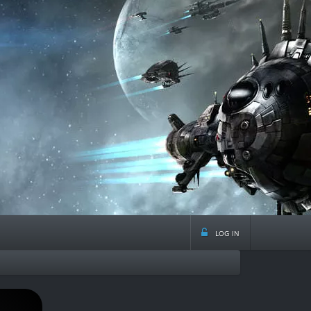
log in