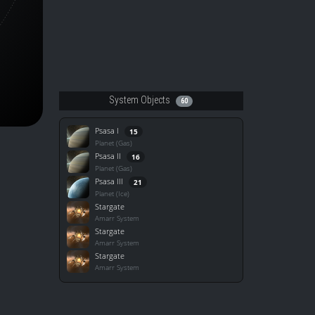
System Objects
60
Psasa I
15
Planet (Gas)
Psasa II
16
Planet (Gas)
Psasa III
21
Planet (Ice)
Stargate
Amarr System
Stargate
Amarr System
Stargate
Amarr System