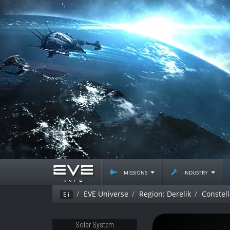
missions
industry
EVE Universe
Region: Derelik
Constell
Ei
Solar System