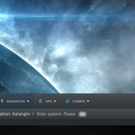
navigatoin
npc
cosmos
Solar system: Psasa
ation: Kalangin
60