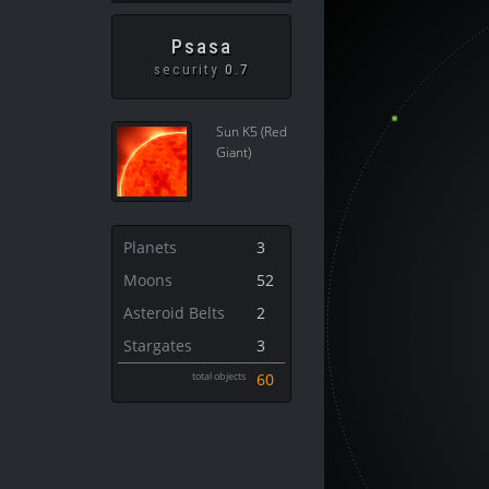
Psasa
security
0.7
Sun K5 (Red
Giant)
Planets
3
Moons
52
Asteroid Belts
2
Stargates
3
total objects
60