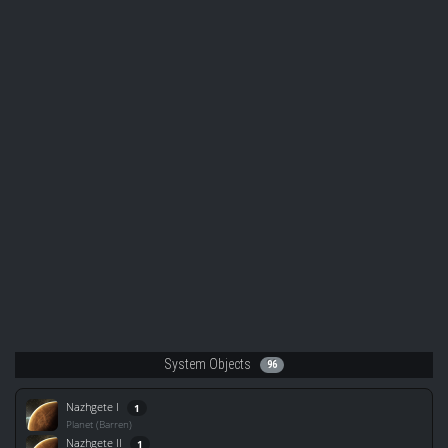
System Objects
96
Nazhgete I
1
Planet (Barren)
Nazhgete II
1