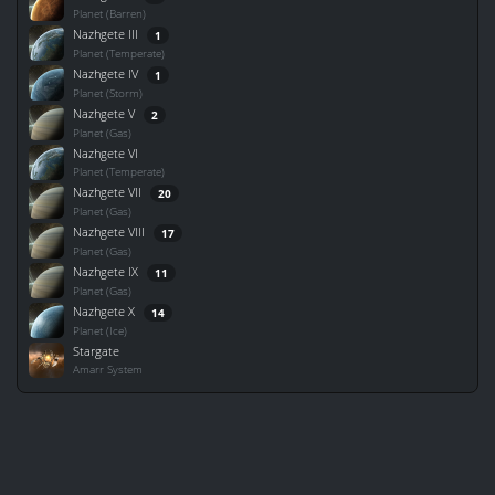
Planet (Barren)
Nazhgete III
1
Planet (Temperate)
Nazhgete IV
1
Planet (Storm)
Nazhgete V
2
Planet (Gas)
Nazhgete VI
Planet (Temperate)
Nazhgete VII
20
Planet (Gas)
Nazhgete VIII
17
Planet (Gas)
Nazhgete IX
11
Planet (Gas)
Nazhgete X
14
Planet (Ice)
Stargate
Amarr System