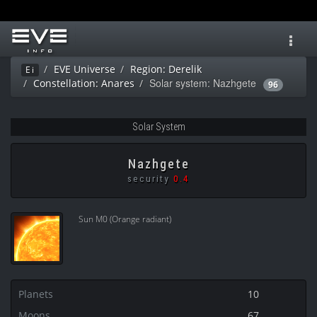
Toggl
navig
EVE Universe
Region: Derelik
Ei
Solar system: Nazhgete
Constellation: Anares
96
Solar System
Nazhgete
security
0.4
Sun M0 (Orange radiant)
Planets
10
Moons
67