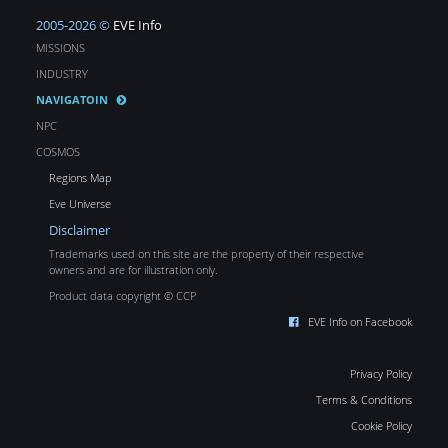
2005-2026 ©
EVE Info
MISSIONS
INDUSTRY
NAVIGATOIN
NPC
COSMOS
Regions Map
Eve Universe
Disclaimer
Trademarks used on this site are the property of their respective
owners and are for illustration only.
Product data copyright © CCP
EVE Info on Facebook
Privacy Policy
Terms & Conditions
Cookie Policy