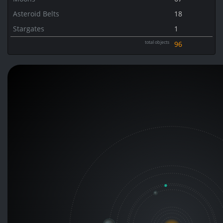
Asteroid Belts
18
Stargates
1
total objects
96