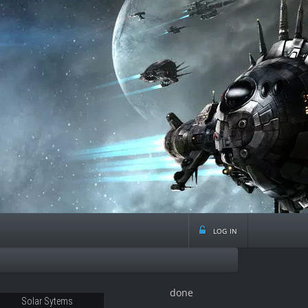
log in
done
12
Solar Sytems