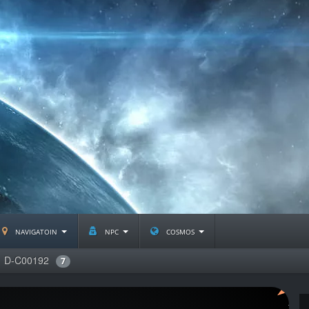
navigatoin
npc
cosmos
D-C00192
7
J2233