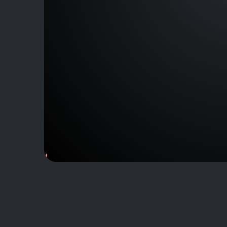
J164835