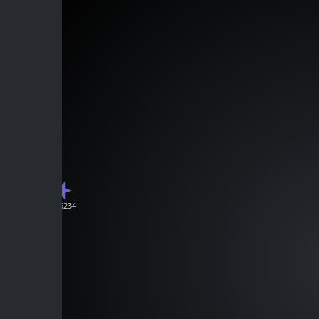
J225234