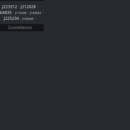
J223312
·
J212028
·
164835
·
·
·
J115528
J143922
J225234
·
·
J165645
Constellations
28