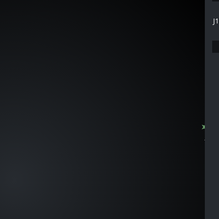
J
J1155