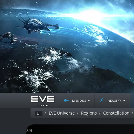
missions
industry
EVE Universe
Regions
Constellation
Ei
J165645