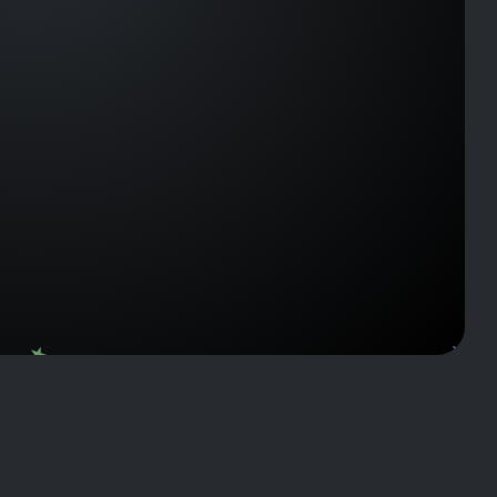
J143922
J2120