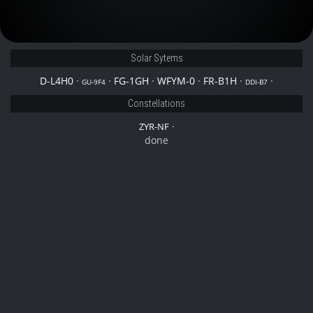
Solar Sytems
D-L4H0
·
·
FG-1GH
·
WFYM-0
·
FR-B1H
·
·
GU-9F4
DDI-B7
Constellations
·
ZYR-NF
done