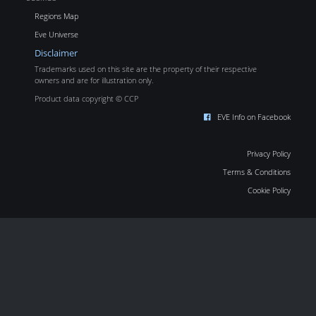
Regions Map
Eve Universe
Disclaimer
Trademarks used on this site are the property of their respective
owners and are for illustration only.
Product data copyright © CCP
EVE Info on Facebook
Privacy Policy
Terms & Conditions
Cookie Policy