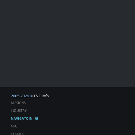
2005-2026 ©
EVE Info
MISSIONS
INDUSTRY
NAVIGATOIN
NPC
COSMOS