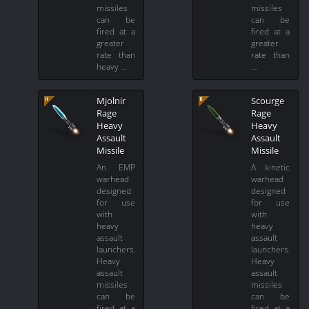
missiles
missiles
can be
can be
fired at a
fired at a
greater
greater
rate than
rate than
heavy …
…
Mjolnir
Scourge
Rage
Rage
Heavy
Heavy
Assault
Assault
Missile
Missile
An EMP
A kinetic
warhead
warhead
designed
designed
for use
for use
with
with
heavy
heavy
assault
assault
launchers.
launchers.
Heavy
Heavy
assault
assault
missiles
missiles
can be
can be
fired at a
fired at a