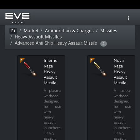
Toggl
navig
Market
Ammunition & Charges
Missiles
Ei
Heavy Assault Missiles
Advanced Anti Ship Heavy Assault Missile
4
Inferno
Nova
Rage
Rage
Heavy
Heavy
Assault
Assault
Missile
Missile
A plasma
A nuclear
warhead
warhead
designed
designed
for use
for use
with
with
heavy
heavy
assault
assault
launchers.
launchers.
Heavy
Heavy
assault
assault