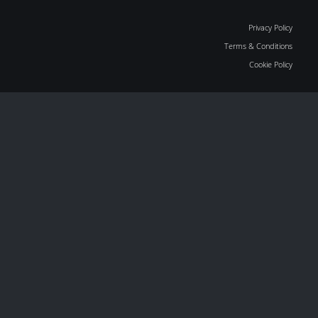
Privacy Policy
Terms & Conditions
Cookie Policy