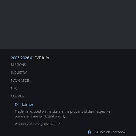
2005-2026 ©
EVE Info
MISSIONS
INDUSTRY
NAVIGATOIN
NPC
COSMOS
Disclaimer
Trademarks used on this site are the property of their respective
owners and are for illustration only.
Product data copyright © CCP
EVE Info on Facebook