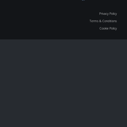
Privacy Policy
Terms & Conditions
Cookie Policy