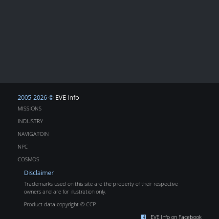
2005-2026 ©
EVE Info
MISSIONS
INDUSTRY
NAVIGATOIN
NPC
COSMOS
Disclaimer
Trademarks used on this site are the property of their respective
owners and are for illustration only.
Product data copyright © CCP
EVE Info on Facebook