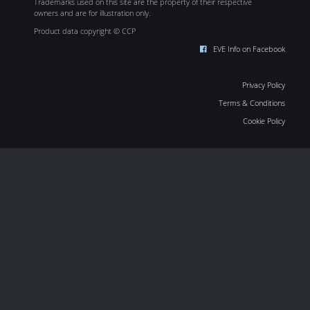
Trademarks used on this site are the property of their respective
owners and are for illustration only.
Product data copyright © CCP
EVE Info on Facebook
Privacy Policy
Terms & Conditions
Cookie Policy