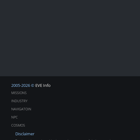
2005-2026 ©
EVE Info
MISSIONS
INDUSTRY
NAVIGATOIN
NPC
COSMOS
Disclaimer