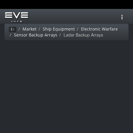
Toggl
navig
Market
Ship Equipment
Electronic Warfare
Ei
Ladar Backup Arrays
Sensor Backup Arrays