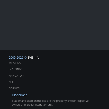
2005-2026 ©
EVE Info
MISSIONS
INDUSTRY
NAVIGATOIN
NPC
COSMOS
Disclaimer
Trademarks used on this site are the property of their respective
owners and are for illustration only.