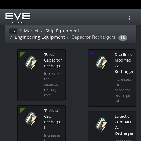
Toggl
navig
Market
Ship Equipment
Ei
Capacitor Rechargers
Engineering Equipment
18
'Basic'
Draclira's
Capacitor
Modified
Recharger
Cap
Recharger
Increases
the
Increases
capacitor
the
recharge
capacitor
rate.
recharge
rate.
'Palisade'
Cap
Eutectic
Recharger
Compact
I
Cap
Recharger
Increases
the
Increases