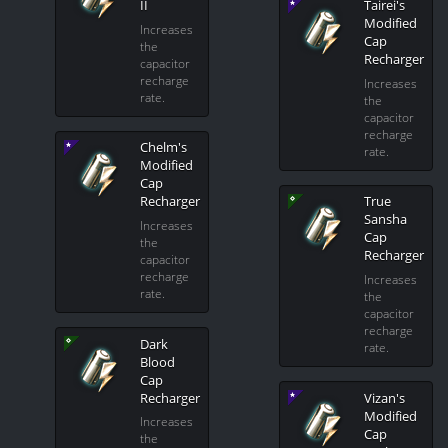
II
Tairei's
Modified
Increases
Cap
the
Recharger
capacitor
recharge
Increases
rate.
the
capacitor
recharge
Chelm's
rate.
Modified
Cap
Recharger
True
Sansha
Increases
Cap
the
Recharger
capacitor
recharge
Increases
rate.
the
capacitor
recharge
Dark
rate.
Blood
Cap
Recharger
Vizan's
Modified
Increases
Cap
the