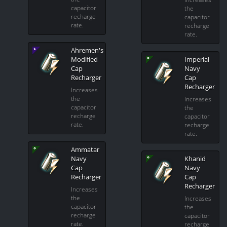
capacitor
the
recharge
capacitor
rate.
recharge
rate.
Ahremen's
Modified
Imperial
Cap
Navy
Recharger
Cap
Recharger
Increases
the
Increases
capacitor
the
recharge
capacitor
rate.
recharge
rate.
Ammatar
Navy
Khanid
Cap
Navy
Recharger
Cap
Recharger
Increases
the
Increases
capacitor
the
recharge
capacitor
rate.
recharge