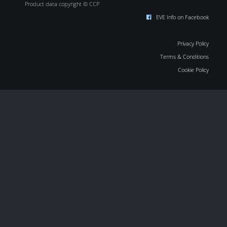
Product data copyright © CCP
EVE Info on Facebook
Privacy Policy
Terms & Conditions
Cookie Policy