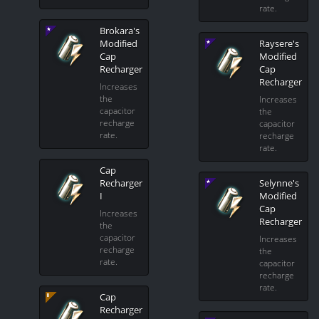
rate.
Brokara's
Modified
Raysere's
Cap
Modified
Recharger
Cap
Recharger
Increases
the
Increases
capacitor
the
recharge
capacitor
rate.
recharge
rate.
Cap
Recharger
Selynne's
I
Modified
Cap
Increases
Recharger
the
capacitor
Increases
recharge
the
rate.
capacitor
recharge
rate.
Cap
Recharger