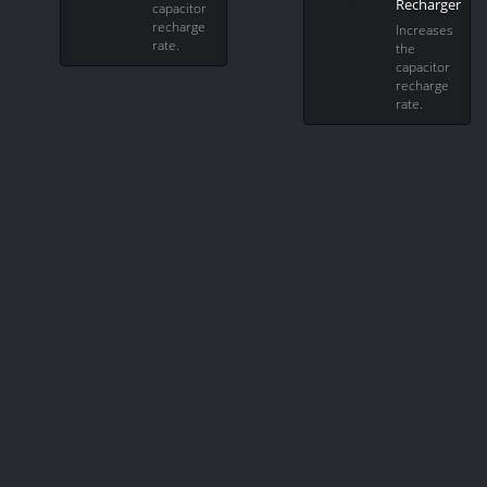
Recharger
capacitor
recharge
Increases
rate.
the
capacitor
recharge
rate.