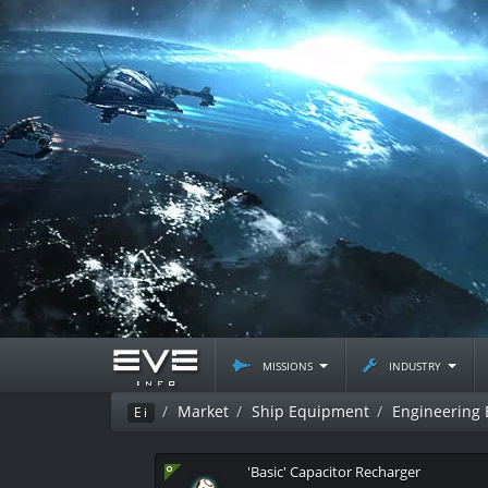
missions
industry
Market
Ship Equipment
Engineering
Ei
'Basic' Capacitor Recharger