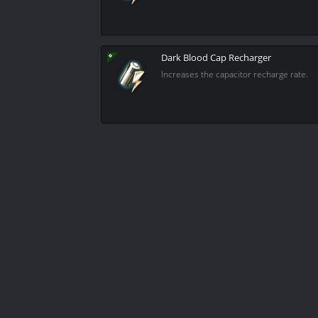
Dark Blood Cap Recharger
Increases the capacitor recharge rate.