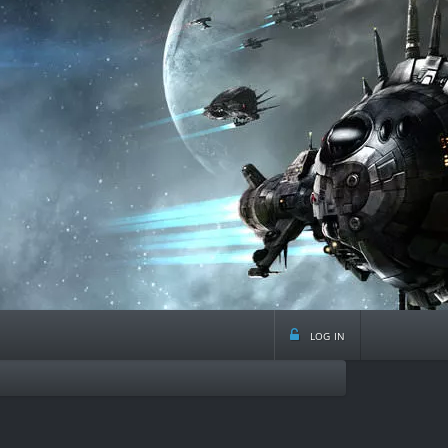
log in