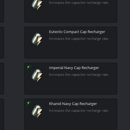
Increases the capacitor recharge rate.
Eutectic Compact Cap Recharger
Increases the capacitor recharge rate.
Imperial Navy Cap Recharger
Increases the capacitor recharge rate.
Khanid Navy Cap Recharger
Increases the capacitor recharge rate.