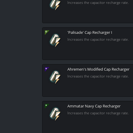
Increases the capacitor recharge rate.
'Palisade' Cap Recharger I
Increases the capacitor recharge rate.
Ahremen's Modified Cap Recharger
Increases the capacitor recharge rate.
Ammatar Navy Cap Recharger
Increases the capacitor recharge rate.