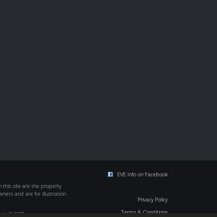
EVE Info on Facebook
this site are the property
wners and are for illustration
Privacy Policy
Terms & Conditions
ight © CCP