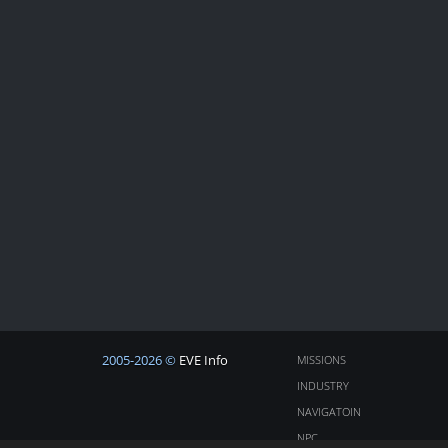
2005-2026 ©
EVE Info
MISSIONS
INDUSTRY
NAVIGATOIN
NPC