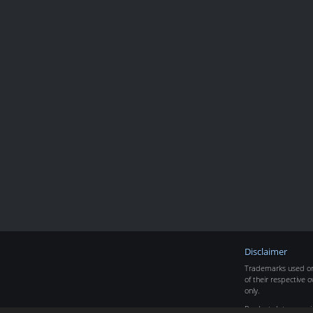
Disclaimer
Trademarks used on 
of their respective o
only.
Product data copyr