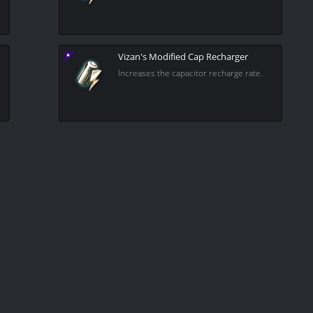
Vizan's Modified Cap Recharger
Increases the capacitor recharge rate.