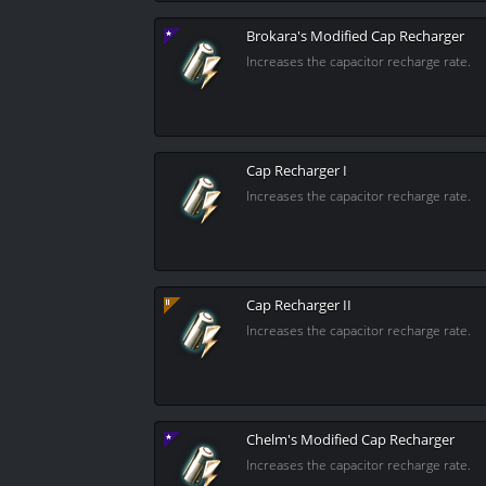
Brokara's Modified Cap Recharger
Increases the capacitor recharge rate.
Cap Recharger I
Increases the capacitor recharge rate.
Cap Recharger II
Increases the capacitor recharge rate.
Chelm's Modified Cap Recharger
Increases the capacitor recharge rate.