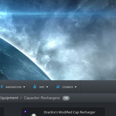
navigatoin
npc
cosmos
Capacitor Rechargers
 Equipment
18
Draclira's Modified Cap Recharger