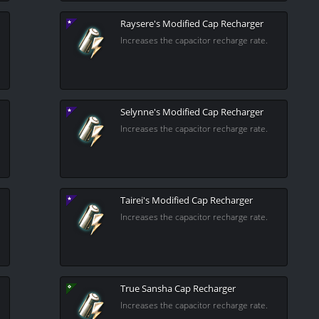
Raysere's Modified Cap Recharger
Increases the capacitor recharge rate.
Selynne's Modified Cap Recharger
Increases the capacitor recharge rate.
Tairei's Modified Cap Recharger
Increases the capacitor recharge rate.
True Sansha Cap Recharger
Increases the capacitor recharge rate.