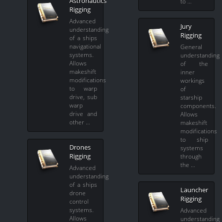
Astronautics
to …
Rigging
Advanced
Jury
understanding
Rigging
of a ships
navigational
General
systems.
understanding
Allows
of the
makeshift
inner
modifications
workings
to warp
of
drive, sub
starship
warp
components.
drive and
Allows
other …
makeshift
modifications
to ship
Drones
systems
Rigging
through
the …
Advanced
understanding
of a ships
Launcher
drone
Rigging
control
systems.
Advanced
Allows
understanding