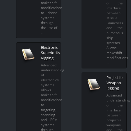
makeshift
of the
modifications
interface
to drone
between
systems
Missile
through
Launchers
the use of
and the
…
numerous
ship
systems.
Electronic
Allows
Superiority
makeshift
Rigging
modifications
…
Advanced
understanding
of
Projectile
electronics
Weapon
systems.
Rigging
Allows
makeshift
Advanced
modifications
understanding
to
of the
targeting,
interface
scanning
between
and ECM
projectile
systems
weapons
through
and the