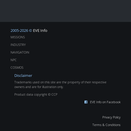
2005-2026 ©
EVE Info
MISSIONS
INDUSTRY
NAVIGATOIN
NPC
COSMOS
Disclaimer
Trademarks used on this site are the property of their respective
owners and are for illustration only.
Product data copyright © CCP
EVE Info on Facebook
Privacy Policy
Terms & Conditions