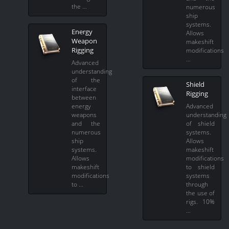
the …
numerous
ship
systems.
Energy
Allows
Weapon
makeshift
Rigging
modifications
…
Advanced
understanding
of the
Shield
interface
Rigging
between
energy
Advanced
weapons
understanding
and the
of shield
numerous
systems.
ship
Allows
systems.
makeshift
Allows
modifications
makeshift
to shield
modifications
systems
to …
through
the use of
rigs. 10%
…