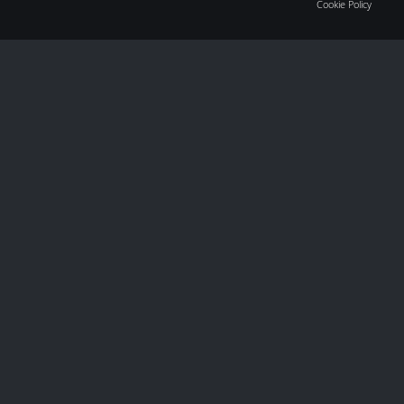
Cookie Policy