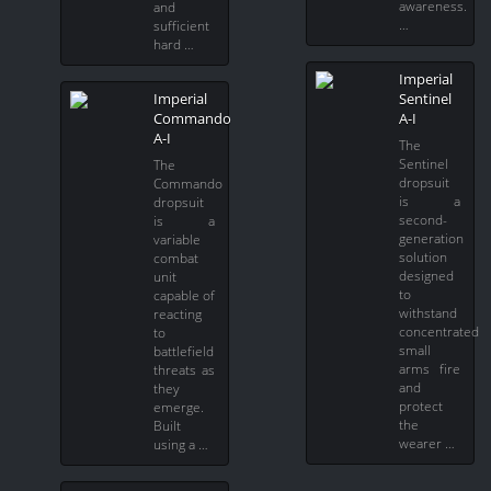
awareness.
and
…
sufficient
hard …
Imperial
Imperial
Sentinel
Commando
A-I
A-I
The
Sentinel
The
dropsuit
Commando
is a
dropsuit
second-
is a
generation
variable
solution
combat
designed
unit
to
capable of
withstand
reacting
concentrated
to
small
battlefield
arms fire
threats as
and
they
protect
emerge.
the
Built
wearer …
using a …