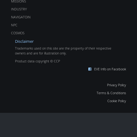
MISSIONS
INDUSTRY
NAVIGATOIN
NPC
COSMOS
Disclaimer
Trademarks used on this site are the property of their respective
owners and are for illustration only.
Product data copyright © CCP
EVE Info on Facebook
Privacy Policy
Terms & Conditions
Cookie Policy