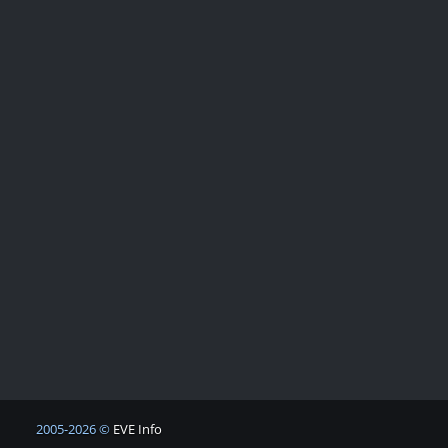
2005-2026 ©
EVE Info