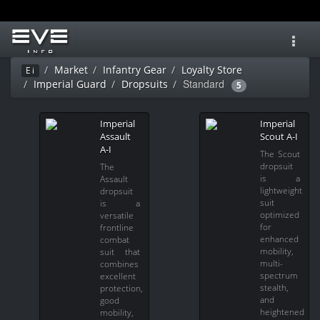
Toggl
navig
Market
Infantry Gear
Loyalty Store
Ei
Standard
Imperial Guard
Dropsuits
5
Imperial
Imperial
Assault
Scout A-I
A-I
The Scout
dropsuit
The
is a
Assault
lightweight
dropsuit
suit
is a
optimized
versatile
for
frontline
enhanced
combat
mobility,
suit that
multi-
combines
spectrum
excellent
stealth,
protection,
and
good
heightened
mobility,