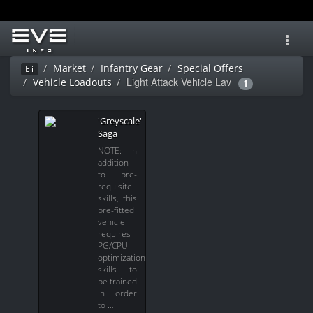
Toggl
navig
Market
Infantry Gear
Special Offers
Ei
Light Attack Vehicle Lav
Vehicle Loadouts
1
'Greyscale'
Saga
NOTE: In
addition
to pre-
requisite
skills, this
pre-fitted
vehicle
requires
PG/CPU
optimization
skills to
be trained
in order
to …