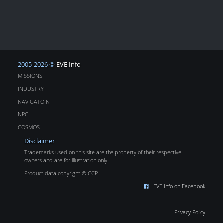
2005-2026 ©
EVE Info
MISSIONS
INDUSTRY
NAVIGATOIN
NPC
COSMOS
Disclaimer
Trademarks used on this site are the property of their respective
owners and are for illustration only.
Product data copyright © CCP
EVE Info on Facebook
Privacy Policy