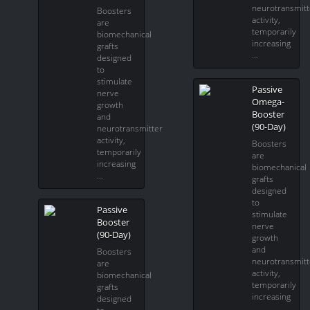
neurotransmitt
Boosters
activity,
are
temporarily
biomechanical
increasing
grafts
…
designed
to
stimulate
Passive
nerve
Omega-
growth
Booster
and
(90-Day)
neurotransmitter
activity,
Boosters
temporarily
are
increasing
biomechanical
…
grafts
designed
to
Passive
stimulate
Booster
nerve
(90-Day)
growth
and
Boosters
neurotransmitt
are
activity,
biomechanical
temporarily
grafts
increasing
designed
…