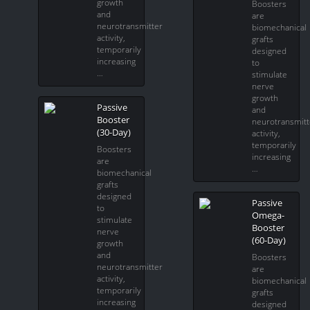
growth
Boosters
and
are
neurotransmitter
biomechanical
activity,
grafts
temporarily
designed
increasing
to
…
stimulate
nerve
growth
Passive
and
Booster
neurotransmitt
(30-Day)
activity,
temporarily
Boosters
increasing
are
…
biomechanical
grafts
designed
Passive
to
Omega-
stimulate
Booster
nerve
(60-Day)
growth
and
Boosters
neurotransmitter
are
activity,
biomechanical
temporarily
grafts
increasing
designed