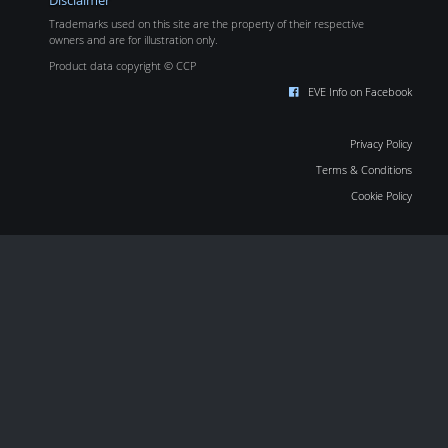
Disclaimer
Trademarks used on this site are the property of their respective
owners and are for illustration only.
Product data copyright © CCP
EVE Info on Facebook
Privacy Policy
Terms & Conditions
Cookie Policy