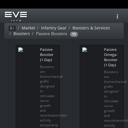
Toggl
navig
Market
Infantry Gear
Boosters & Services
Ei
Passive Boosters
Boosters
15
Passive
Passive
Booster
Omega-
(1-Day)
Booster
(1-Day)
Boosters
are
Boosters
biomechanical
are
grafts
biomechanical
designed
grafts
to
designed
stimulate
to
nerve
stimulate
growth
nerve
and
growth
neurotransmitter
and
activity,
neurotransmitt
temporarily
activity,