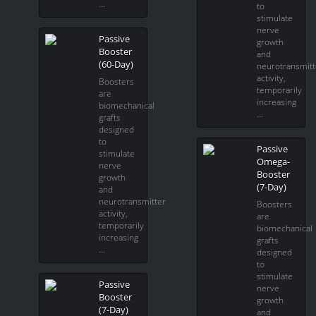
…
to
stimulate
nerve
Passive
growth
Booster
and
(60-Day)
neurotransmitt
activity,
Boosters
temporarily
are
increasing
biomechanical
…
grafts
designed
to
Passive
stimulate
Omega-
nerve
Booster
growth
(7-Day)
and
neurotransmitter
Boosters
activity,
are
temporarily
biomechanical
increasing
grafts
…
designed
to
stimulate
Passive
nerve
Booster
growth
(7-Day)
and