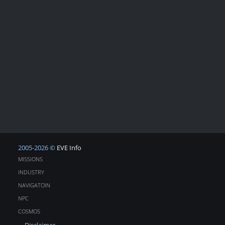
2005-2026 ©
EVE Info
MISSIONS
INDUSTRY
NAVIGATOIN
NPC
COSMOS