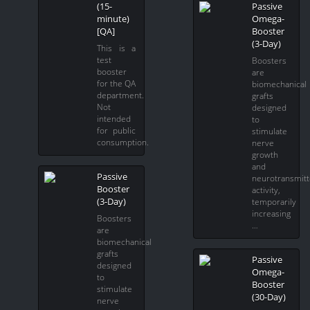
(15-
Passive
minute)
Omega-
[QA]
Booster
(3-Day)
This is a
test
Boosters
booster
are
for the QA
biomechanical
department.
grafts
Not
designed
intended
to
for public
stimulate
consumption.
nerve
growth
and
Passive
neurotransmitt
Booster
activity,
(3-Day)
temporarily
increasing
Boosters
…
are
biomechanical
grafts
Passive
designed
Omega-
to
Booster
stimulate
(30-Day)
nerve