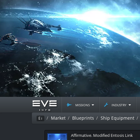
missions
industry
Market
Blueprints
Ship Equipment
Ei
Affirmative. Modified Entosis Link