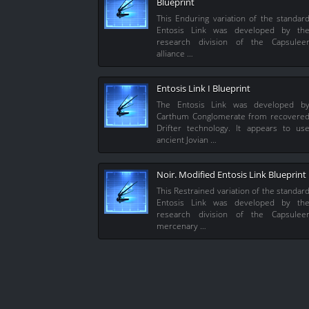
Blueprint
This Enduring variation of the standar
Entosis Link was developed by th
research division of the Capsulee
alliance …
Entosis Link I Blueprint
The Entosis Link was developed b
Carthum Conglomerate from recovere
Drifter technology. It appears to us
ancient Jovian …
Noir. Modified Entosis Link Blueprint
This Restrained variation of the standar
Entosis Link was developed by th
research division of the Capsulee
mercenary …