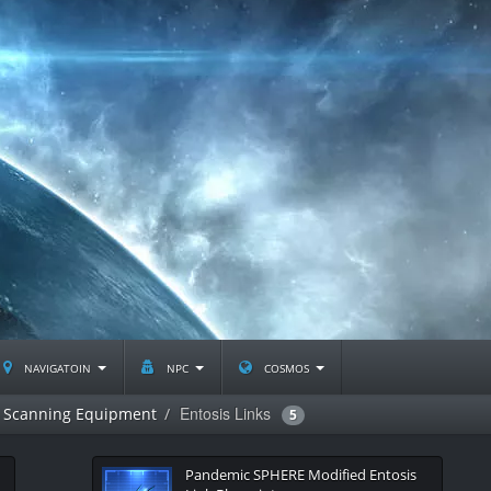
navigatoin
npc
cosmos
Entosis Links
Scanning Equipment
5
Pandemic SPHERE Modified Entosis