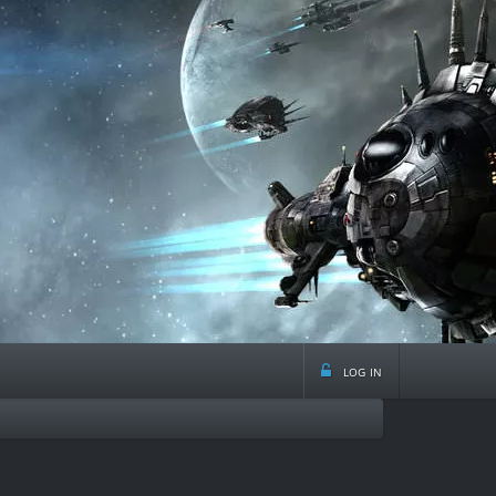
log in