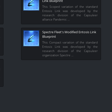
Link Blueprint
d
This Scoped variation of the standard
e
Entosis Link was developed by the
r
research division of the Capsuleer
alliance Pandemic …
Spectre Fleet's Modified Entosis Link
Blueprint
y
d
This Compact variation of the standard
e
Entosis Link was developed by the
research division of the Capsuleer
organization Spectre …
d
e
r