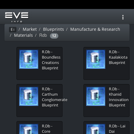
Toggl
navig
Market
Blueprints
Manufacture & Research
Ei
Rdb
Materials
12
R.Db -
R.Db -
Boundless
Kaalakiota
Creations
Blueprint
Blueprint
R.Db -
R.Db -
Carthum
Khanid
Conglomerate
Innovation
Blueprint
Blueprint
R.Db -
R.Db - Lai
Core
Dai