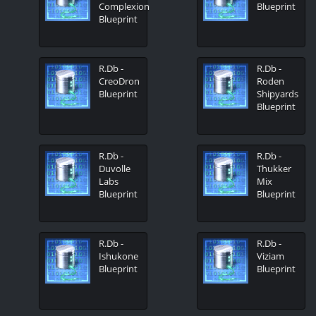
Complexion
Blueprint
Blueprint
R.Db -
R.Db -
CreoDron
Roden
Blueprint
Shipyards
Blueprint
R.Db -
R.Db -
Duvolle
Thukker
Labs
Mix
Blueprint
Blueprint
R.Db -
R.Db -
Ishukone
Viziam
Blueprint
Blueprint