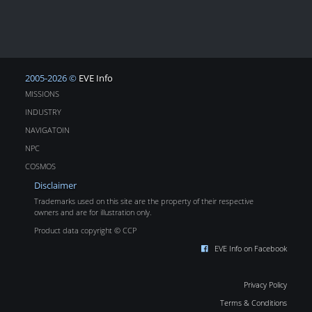
2005-2026 ©
EVE Info
MISSIONS
INDUSTRY
NAVIGATOIN
NPC
COSMOS
Disclaimer
Trademarks used on this site are the property of their respective
owners and are for illustration only.
Product data copyright © CCP
EVE Info on Facebook
Privacy Policy
Terms & Conditions