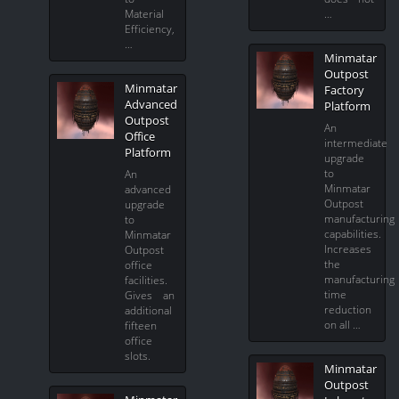
Material
…
Efficiency,
…
Minmatar
Outpost
Minmatar
Factory
Advanced
Platform
Outpost
An
Office
intermediate
Platform
upgrade
to
An
Minmatar
advanced
Outpost
upgrade
manufacturing
to
capabilities.
Minmatar
Increases
Outpost
the
office
manufacturing
facilities.
time
Gives an
reduction
additional
on all …
fifteen
office
slots.
Minmatar
Outpost