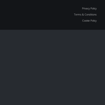
Privacy Policy
Terms & Conditions
Cookie Policy