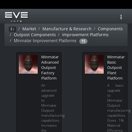
Toggl
navig
Market
Manufacture & Research
Components
Ei
Outpost Components
Improvement Platforms
Minmatar Improvement Platforms
15
Minmatar
Minmatar
Advanced
Basic
Outpost
Outpost
Factory
Plant
Platform
Platform
An
A basic
advanced
upgrade
upgrade
to
to
Minmatar
Minmatar
Outpost
Outpost
manufacturing
manufacturing
capabilities.
capabilities.
Gives 1%
Increases
Material
the
Efficiency