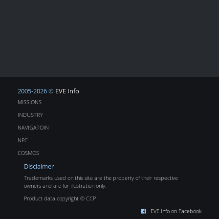
2005-2026 ©
EVE Info
MISSIONS
INDUSTRY
NAVIGATOIN
NPC
COSMOS
Disclaimer
Trademarks used on this site are the property of their respective
owners and are for illustration only.
Product data copyright © CCP
EVE Info on Facebook