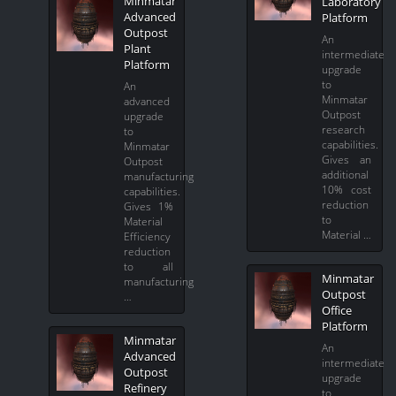
Minmatar
Laboratory
Advanced
Platform
Outpost
An
Plant
intermediate
Platform
upgrade
to
An
Minmatar
advanced
Outpost
upgrade
research
to
capabilities.
Minmatar
Gives an
Outpost
additional
manufacturing
10% cost
capabilities.
reduction
Gives 1%
to
Material
Material …
Efficiency
reduction
to all
Minmatar
manufacturing
Outpost
…
Office
Platform
Minmatar
An
Advanced
intermediate
Outpost
upgrade
Refinery
to