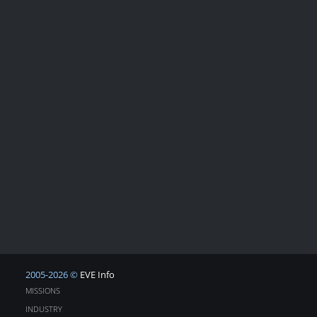
2005-2026 ©
EVE Info
MISSIONS
INDUSTRY