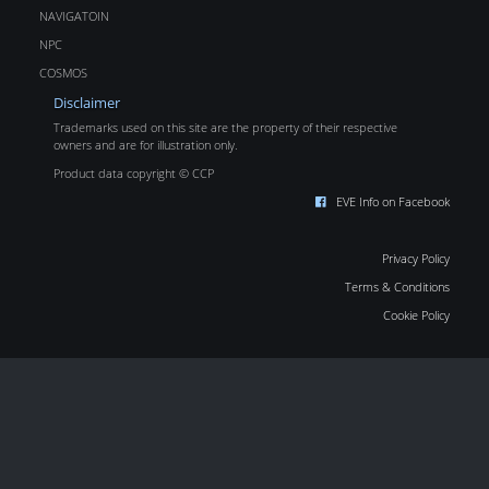
NAVIGATOIN
NPC
COSMOS
Disclaimer
Trademarks used on this site are the property of their respective
owners and are for illustration only.
Product data copyright © CCP
EVE Info on Facebook
Privacy Policy
Terms & Conditions
Cookie Policy