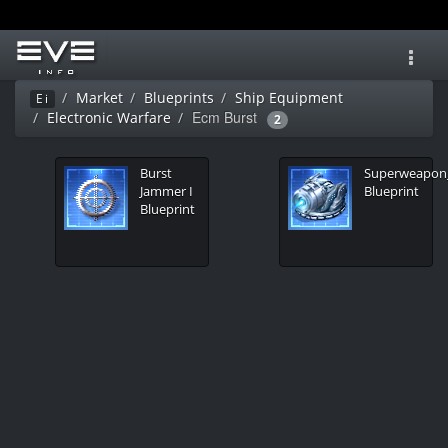
Toggl
navig
Market
Blueprints
Ship Equipment
Ei
Ecm Burst
Electronic Warfare
2
Burst
Superweapo
Jammer I
Blueprint
Blueprint