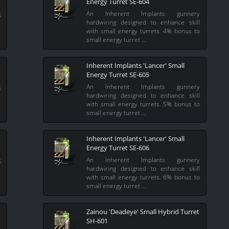
Energy Turret SE-604
g
An Inherent Implants gunnery
l
hardwiring designed to enhance skill
l
with small energy turrets. 4% bonus to
small energy turret …
Inherent Implants 'Lancer' Small
Energy Turret SE-605
g
An Inherent Implants gunnery
l
hardwiring designed to enhance skill
l
with small energy turrets. 5% bonus to
small energy turret …
Inherent Implants 'Lancer' Small
Energy Turret SE-606
g
An Inherent Implants gunnery
l
hardwiring designed to enhance skill
l
with small energy turrets. 6% bonus to
small energy turret …
Zainou 'Deadeye' Small Hybrid Turret
SH-601