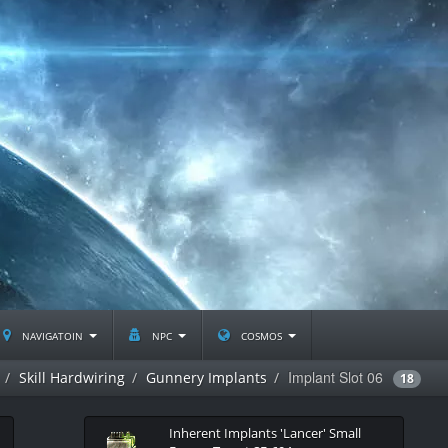
navigatoin
npc
cosmos
Implant Slot 06
Skill Hardwiring
Gunnery Implants
18
Inherent Implants 'Lancer' Small