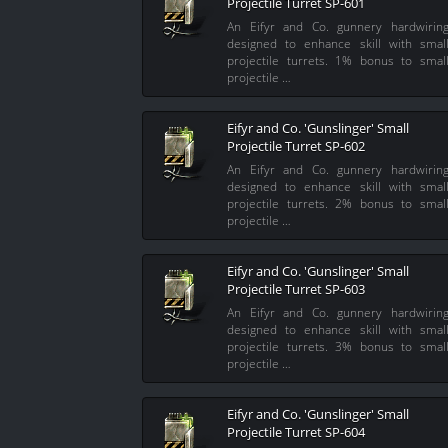
Projectile Turret SP-601
An Eifyr and Co. gunnery hardwirin
designed to enhance skill with smal
projectile turrets. 1% bonus to smal
projectile …
Eifyr and Co. 'Gunslinger' Small
Projectile Turret SP-602
An Eifyr and Co. gunnery hardwirin
designed to enhance skill with smal
projectile turrets. 2% bonus to smal
projectile …
Eifyr and Co. 'Gunslinger' Small
Projectile Turret SP-603
An Eifyr and Co. gunnery hardwirin
designed to enhance skill with smal
projectile turrets. 3% bonus to smal
projectile …
Eifyr and Co. 'Gunslinger' Small
Projectile Turret SP-604