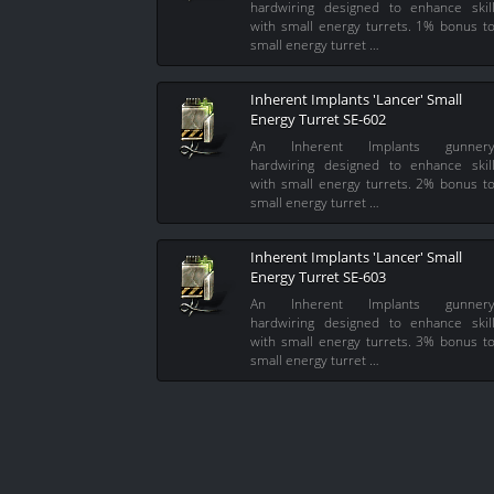
hardwiring designed to enhance skil
with small energy turrets. 1% bonus t
small energy turret …
Inherent Implants 'Lancer' Small
Energy Turret SE-602
An Inherent Implants gunner
hardwiring designed to enhance skil
with small energy turrets. 2% bonus t
small energy turret …
Inherent Implants 'Lancer' Small
Energy Turret SE-603
An Inherent Implants gunner
hardwiring designed to enhance skil
with small energy turrets. 3% bonus t
small energy turret …