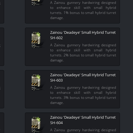
g
A Zainou gunnery hardwiring designed
l
to enhance skill with small hybrid
l
turrets. 1% bonus to small hybrid turret
damage.
Zainou 'Deadeye' Small Hybrid Turret
SH-602
g
A Zainou gunnery hardwiring designed
l
to enhance skill with small hybrid
l
turrets. 2% bonus to small hybrid turret
damage.
Zainou 'Deadeye' Small Hybrid Turret
SH-603
g
A Zainou gunnery hardwiring designed
l
to enhance skill with small hybrid
l
turrets. 3% bonus to small hybrid turret
damage.
Zainou 'Deadeye' Small Hybrid Turret
SH-604
y
A Zainou gunnery hardwiring designed