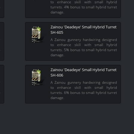
l
to enhance skill with small hybrid
o
turrets. 4% bonus to small hybrid turret
damage.
Zainou 'Deadeye' Small Hybrid Turret
SH-605
y
A Zainou gunnery hardwiring designed
l
to enhance skill with small hybrid
o
turrets. 5% bonus to small hybrid turret
damage.
Zainou 'Deadeye' Small Hybrid Turret
SH-606
y
A Zainou gunnery hardwiring designed
l
to enhance skill with small hybrid
o
turrets. 6% bonus to small hybrid turret
damage.