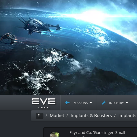
missions
industry
Market
Implants & Boosters
Implants
Ei
Eifyr and Co. 'Gunslinger' Small