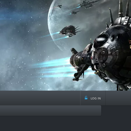
log in