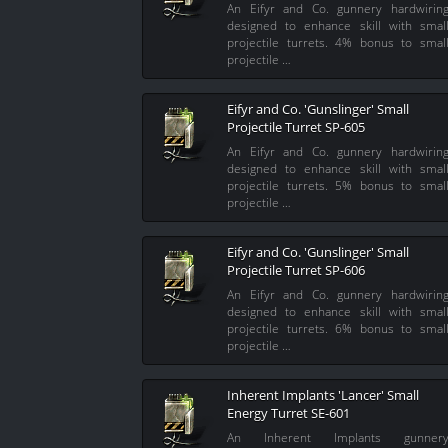
An Eifyr and Co. gunnery hardwirin
designed to enhance skill with smal
projectile turrets. 4% bonus to smal
projectile …
Eifyr and Co. 'Gunslinger' Small
Projectile Turret SP-605
An Eifyr and Co. gunnery hardwirin
designed to enhance skill with smal
projectile turrets. 5% bonus to smal
projectile …
Eifyr and Co. 'Gunslinger' Small
Projectile Turret SP-606
An Eifyr and Co. gunnery hardwirin
designed to enhance skill with smal
projectile turrets. 6% bonus to smal
projectile …
Inherent Implants 'Lancer' Small
Energy Turret SE-601
An Inherent Implants gunner